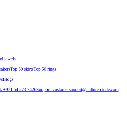
d jewels
eakers
Top 50 skirts
Top 50 rings
ws
Blogs
: +971 54 273 7426
Support: customersupport@culture-circle.com