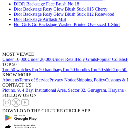
DIOR Backstage Face Brush No.18
Dior Backstage Rosy Glow Blush Stick 015 Cherry
Dior Backstage Rosy Glow Blush Stick 012 Rosewood
Dior Backstage Airflash Mist
Hot Girls Go Backstage Washed Printed Oversized T-Shirt
MOST VIEWED
Under 10,000
Under 20,000
Under Retail
Holy Grails
Popular Collabs
H
TOP 50
Top 50 watches
Top 50 handbags
Top 50 hoodies
Top 50 shirts
Top 50 
KNOW MORE
About us
Terms of Service
Privacy Notice
Shipping Policy
Customs & D
CONTACT US
Plot no. 9, 4 Bay, Institutional Area, Sector 32, Gurugram, Haryana 
FOLLOW US ON
DOWNLOAD THE CULTURE CIRCLE APP