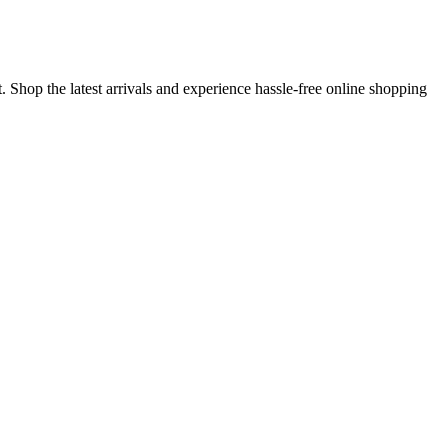
 Shop the latest arrivals and experience hassle-free online shopping