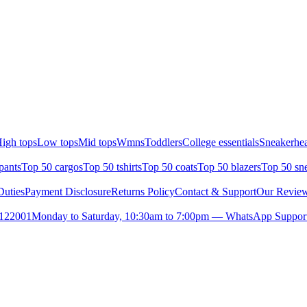
igh tops
Low tops
Mid tops
Wmns
Toddlers
College essentials
Sneakerhea
pants
Top 50 cargos
Top 50 tshirts
Top 50 coats
Top 50 blazers
Top 50 sn
uties
Payment Disclosure
Returns Policy
Contact & Support
Our Revie
- 122001
Monday to Saturday, 10:30am to 7:00pm — WhatsApp Support