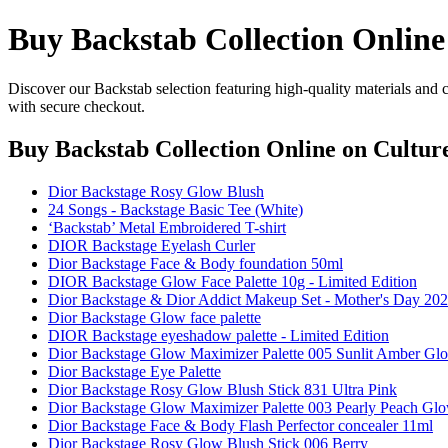
Buy Backstab Collection Online
Discover our Backstab selection featuring high-quality materials and 
with secure checkout.
Buy Backstab Collection Online
on Culture
Dior Backstage Rosy Glow Blush
24 Songs - Backstage Basic Tee (White)
‘Backstab’ Metal Embroidered T-shirt
DIOR Backstage Eyelash Curler
Dior Backstage Face & Body foundation 50ml
DIOR Backstage Glow Face Palette 10g - Limited Edition
Dior Backstage & Dior Addict Makeup Set - Mother's Day 202
Dior Backstage Glow face palette
DIOR Backstage eyeshadow palette - Limited Edition
Dior Backstage Glow Maximizer Palette 005 Sunlit Amber Gl
Dior Backstage Eye Palette
Dior Backstage Rosy Glow Blush Stick 831 Ultra Pink
Dior Backstage Glow Maximizer Palette 003 Pearly Peach Gl
Dior Backstage Face & Body Flash Perfector concealer 11ml
Dior Backstage Rosy Glow Blush Stick 006 Berry