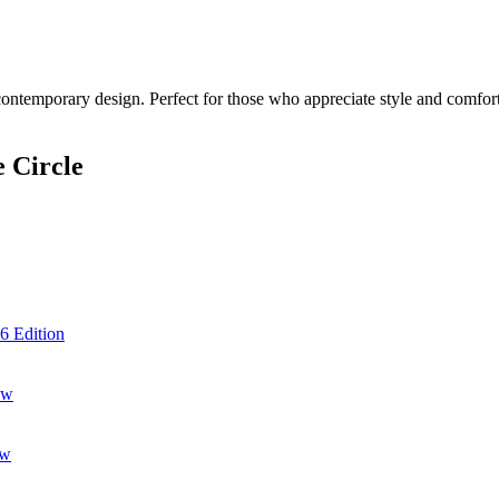
contemporary design. Perfect for those who appreciate style and comfort.
 Circle
6 Edition
ow
ow