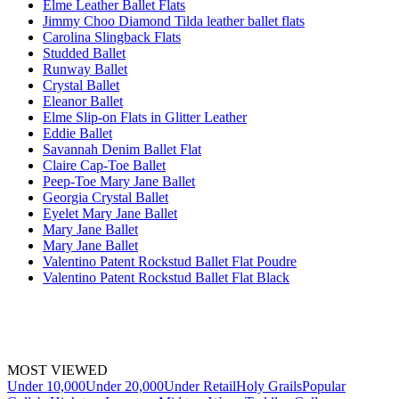
Elme Leather Ballet Flats
Jimmy Choo Diamond Tilda leather ballet flats
Carolina Slingback Flats
Studded Ballet
Runway Ballet
Crystal Ballet
Eleanor Ballet
Elme Slip-on Flats in Glitter Leather
Eddie Ballet
Savannah Denim Ballet Flat
Claire Cap-Toe Ballet
Peep-Toe Mary Jane Ballet
Georgia Crystal Ballet
Eyelet Mary Jane Ballet
Mary Jane Ballet
Mary Jane Ballet
Valentino Patent Rockstud Ballet Flat Poudre
Valentino Patent Rockstud Ballet Flat Black
MOST VIEWED
Under 10,000
Under 20,000
Under Retail
Holy Grails
Popular