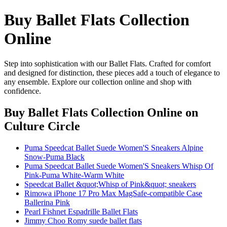
Buy Ballet Flats Collection
Online
Step into sophistication with our Ballet Flats. Crafted for comfort
and designed for distinction, these pieces add a touch of elegance to
any ensemble. Explore our collection online and shop with
confidence.
Buy Ballet Flats Collection Online
on
Culture Circle
Puma Speedcat Ballet Suede Women'S Sneakers Alpine
Snow-Puma Black
Puma Speedcat Ballet Suede Women'S Sneakers Whisp Of
Pink-Puma White-Warm White
Speedcat Ballet &quot;Whisp of Pink&quot; sneakers
Rimowa iPhone 17 Pro Max MagSafe-compatible Case
Ballerina Pink
Pearl Fishnet Espadrille Ballet Flats
Jimmy Choo Romy suede ballet flats