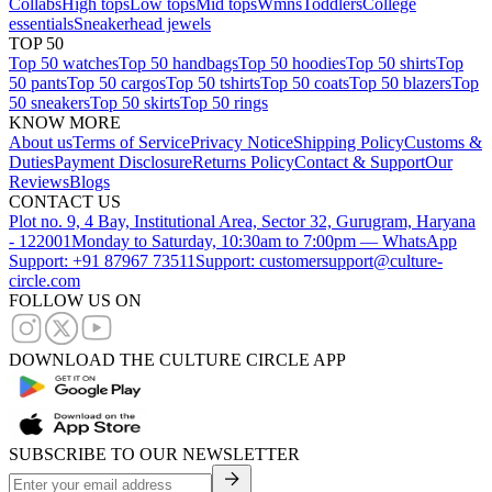
Collabs
High tops
Low tops
Mid tops
Wmns
Toddlers
College
essentials
Sneakerhead jewels
TOP 50
Top 50 watches
Top 50 handbags
Top 50 hoodies
Top 50 shirts
Top
50 pants
Top 50 cargos
Top 50 tshirts
Top 50 coats
Top 50 blazers
Top
50 sneakers
Top 50 skirts
Top 50 rings
KNOW MORE
About us
Terms of Service
Privacy Notice
Shipping Policy
Customs &
Duties
Payment Disclosure
Returns Policy
Contact & Support
Our
Reviews
Blogs
CONTACT US
Plot no. 9, 4 Bay, Institutional Area, Sector 32, Gurugram, Haryana
- 122001
Monday to Saturday, 10:30am to 7:00pm — WhatsApp
Support: +91 87967 73511
Support: customersupport@culture-
circle.com
FOLLOW US ON
DOWNLOAD THE CULTURE CIRCLE APP
SUBSCRIBE TO OUR NEWSLETTER