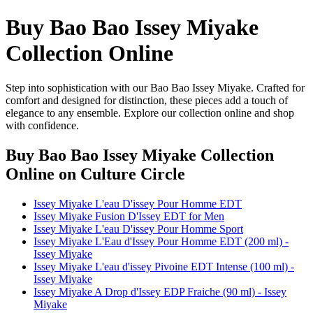
Buy Bao Bao Issey Miyake
Collection Online
Step into sophistication with our Bao Bao Issey Miyake. Crafted for
comfort and designed for distinction, these pieces add a touch of
elegance to any ensemble. Explore our collection online and shop
with confidence.
Buy Bao Bao Issey Miyake Collection
Online
on Culture Circle
Issey Miyake L'eau D'issey Pour Homme EDT
Issey Miyake Fusion D'Issey EDT for Men
Issey Miyake L'eau D'issey Pour Homme Sport
Issey Miyake L'Eau d'Issey Pour Homme EDT (200 ml) -
Issey Miyake
Issey Miyake L'eau d'issey Pivoine EDT Intense (100 ml) -
Issey Miyake
Issey Miyake A Drop d'Issey EDP Fraiche (90 ml) - Issey
Miyake