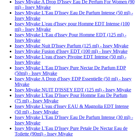
Issey Miyake A Drop D'Issey Eau De Perfum For Women (90
ml) - Issey Miyake
Issey Miyake L'Eau D'Issey Eau De Parfum Intense (50 ml) -
Issey Miyake
Issey Miyake L'eau d'Issey pour Homme EDT Intense (100
ml) - Issey Miyake
Issey Miyake L'Eau d'Issey Pour Homme EDT (125 ml) -
Issey Miyake
Issey Miyake Nuit D'Issey Parfum (125 ml) - Issey Miyake
Issey Miyake Fusion d'Issey EDT (100 ml) - Issey Miyake
Issey Miyake L'eau d'issey Pivoine EDT Intense (50 ml) -
Issey Miyake
Issey Miyake L'Eau D'Issey Pure Nectar De Parfum EDP
(50ml) - Issey Miyake
Issey Miyake A Drop d'Issey EDP Essentielle (50 ml) - Issey
Miyake
Issey Miyake NUIT D'ISSEY EDT (125 ml) - Issey Miyake
Issey Miyake L'Eau D'Issey Pour Homme Eau De Parfum
(75 ml) - Issey Miyake
Issey Miyake L'eau d'Issey EAU & Magnolia EDT Intense
(50 ml) - Issey Miyake
Issey Miyake L'Eau D'Issey Eau De Parfum Intense (30 ml) -
Issey Miyake
Issey Miyake L'Eau D'Issey Pure Petale De Nectar Eau de
Toilette (90ml) - Issey Miyake