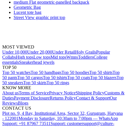
medium Flat geometric-panelled backpack
Geometric Bag
Lucent tote bag
Street View graphic print top
MOST VIEWED
Under 10,000
Under 20,000
Under Retail
Holy Grails
Popular
Collabs
High tops
Low tops
Mid tops
Wmns
Toddlers
College
essentials
Sneakerhead jewels
TOP 50
Top 50 watches
Top 50 handbags
Top 50 hoodies
Top 50 shirts
Top
50 pants
Top 50 cargos
Top 50 tshirts
Top 50 coats
Top 50 blazers
Top
50 sneakers
Top 50 skirts
Top 50 rings
KNOW MORE
About us
Terms of Service
Privacy Notice
Shipping Policy
Customs &
Duties
Payment Disclosure
Returns Policy
Contact & Support
Our
Reviews
Blogs
CONTACT US
Plot no. 9, 4 Bay, Institutional Area, Sector 32, Gurugram, Haryana
- 122001
Monday to Saturday, 10:30am to 7:00pm — WhatsApp
Support: +91 87967 73511
Support: customersupport@culture-