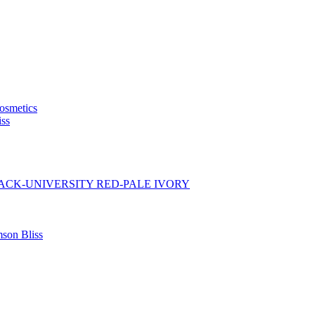
osmetics
iss
BLACK-UNIVERSITY RED-PALE IVORY
son Bliss