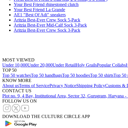
Your Best Friend rhinestoned clutch
Your Best Friend La Grande
AE1 "Best Of Adi" sneakers
Aritzia Best-Ever Crew Sock 5-Pack
Aritzia Best-Ever Mid-Calf Sock 3-Pack
Aritzia Best-Ever Crew Sock 3-Pack
MOST VIEWED
Under 10,000
Under 20,000
Under Retail
Holy Grails
Popular Collabs
H
TOP 50
Top 50 watches
Top 50 handbags
Top 50 hoodies
Top 50 shirts
Top 50 
KNOW MORE
About us
Terms of Service
Privacy Notice
Shipping Policy
Customs & D
CONTACT US
Plot no. 9, 4 Bay, Institutional Area, Sector 32, Gurugram, Haryana 
FOLLOW US ON
DOWNLOAD THE CULTURE CIRCLE APP