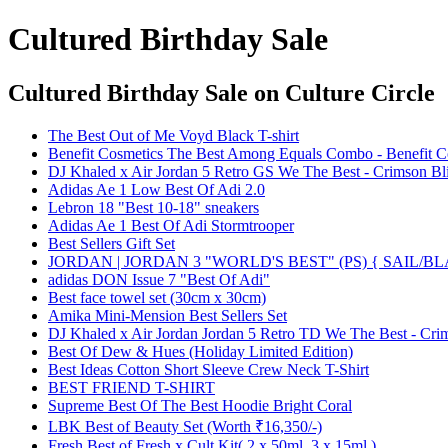
Cultured Birthday Sale
Cultured Birthday Sale
on Culture Circle
The Best Out of Me Voyd Black T-shirt
Benefit Cosmetics The Best Among Equals Combo - Benefit C
DJ Khaled x Air Jordan 5 Retro GS We The Best - Crimson Bl
Adidas Ae 1 Low Best Of Adi 2.0
Lebron 18 "Best 10-18" sneakers
Adidas Ae 1 Best Of Adi Stormtrooper
Best Sellers Gift Set
JORDAN | JORDAN 3 "WORLD'S BEST" (PS) { SAIL/
adidas DON Issue 7 "Best Of Adi"
Best face towel set (30cm x 30cm)
Amika Mini-Mension Best Sellers Set
DJ Khaled x Air Jordan Jordan 5 Retro TD We The Best - Crim
Best Of Dew & Hues (Holiday Limited Edition)
Best Ideas Cotton Short Sleeve Crew Neck T-Shirt
BEST FRIEND T-SHIRT
Supreme Best Of The Best Hoodie Bright Coral
LBK Best of Beauty Set (Worth ₹16,350/-)
Fresh Best of Fresh x Cult Kit( 2 x 50ml, 3 x 15ml )