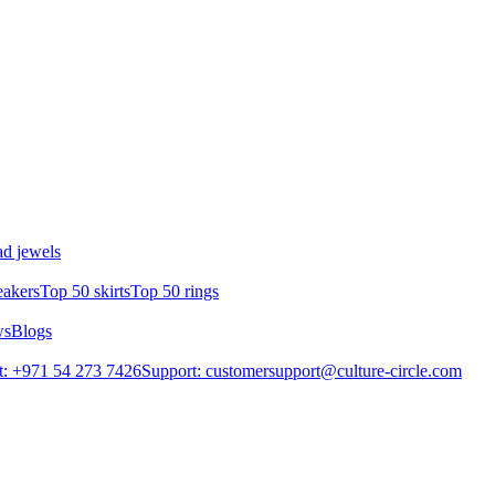
d jewels
eakers
Top 50 skirts
Top 50 rings
ws
Blogs
: +971 54 273 7426
Support: customersupport@culture-circle.com