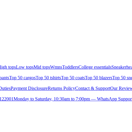
igh tops
Low tops
Mid tops
Wmns
Toddlers
College essentials
Sneakerhea
pants
Top 50 cargos
Top 50 tshirts
Top 50 coats
Top 50 blazers
Top 50 sn
uties
Payment Disclosure
Returns Policy
Contact & Support
Our Revie
- 122001
Monday to Saturday, 10:30am to 7:00pm — WhatsApp Support