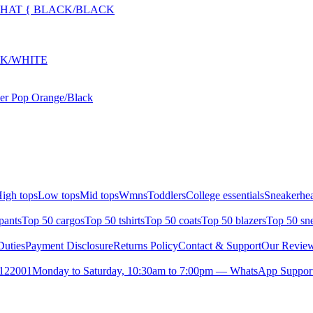
L HAT { BLACK/BLACK
CK/WHITE
der Pop Orange/Black
igh tops
Low tops
Mid tops
Wmns
Toddlers
College essentials
Sneakerhea
pants
Top 50 cargos
Top 50 tshirts
Top 50 coats
Top 50 blazers
Top 50 sn
uties
Payment Disclosure
Returns Policy
Contact & Support
Our Revie
- 122001
Monday to Saturday, 10:30am to 7:00pm — WhatsApp Support