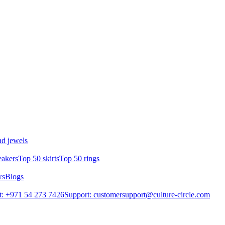
d jewels
eakers
Top 50 skirts
Top 50 rings
ws
Blogs
: +971 54 273 7426
Support: customersupport@culture-circle.com