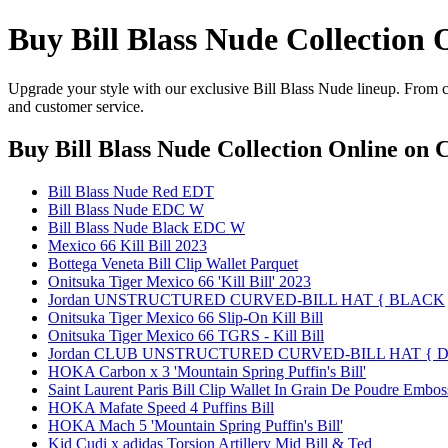
Buy Bill Blass Nude Collection 
Upgrade your style with our exclusive Bill Blass Nude lineup. From cl
and customer service.
Buy Bill Blass Nude Collection Online
on C
Bill Blass Nude Red EDT
Bill Blass Nude EDC W
Bill Blass Nude Black EDC W
Mexico 66 Kill Bill 2023
Bottega Veneta Bill Clip Wallet Parquet
Onitsuka Tiger Mexico 66 'Kill Bill' 2023
Jordan UNSTRUCTURED CURVED-BILL HAT { BLACK
Onitsuka Tiger Mexico 66 Slip-On Kill Bill
Onitsuka Tiger Mexico 66 TGRS - Kill Bill
Jordan CLUB UNSTRUCTURED CURVED-BILL HAT { D
HOKA Carbon x 3 'Mountain Spring Puffin's Bill'
Saint Laurent Paris Bill Clip Wallet In Grain De Poudre Embo
HOKA Mafate Speed 4 Puffins Bill
HOKA Mach 5 'Mountain Spring Puffin's Bill'
Kid Cudi x adidas Torsion Artillery Mid Bill & Ted