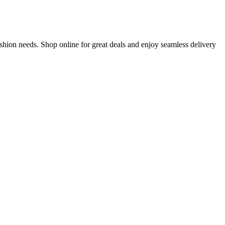
shion needs. Shop online for great deals and enjoy seamless delivery