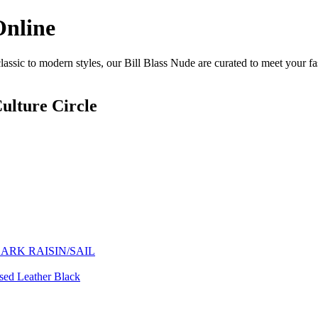
Online
assic to modern styles, our Bill Blass Nude are curated to meet your fa
ulture Circle
ARK RAISIN/SAIL
ssed Leather Black