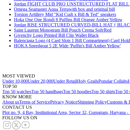
Jordan FIGHT CLUB PRO UNSTRUCTURED FLAT BIL
Omega Seamaster Aqua Terrawith box and original bill
Torsion Artillery Mid "Kid Cudi x Bill & Ted" sneakers
Hoka One One Bondi 8 Puffins Bill Orange Amber Yellow
Jordan RISE STRUCTURED CURVED-BILL HAT { BLA
Saint Laurent Monogram Bill Pouch Crema Soft/Red
Givenchy Logo Printed Bill Clip Wallet Black
Balenciaga Logo (4 Card Slots 1 Bill Compartment) Card Hol
HOKA Speedgoat 5 2E Wide 'Puffin's Bill Amber Yellow'
MOST VIEWED
Under 10,000
Under 20,000
Under Retail
Holy Grails
Popular Collabs
H
TOP 50
Top 50 watches
Top 50 handbags
Top 50 hoodies
Top 50 shirts
Top 50 
KNOW MORE
About us
Terms of Service
Privacy Notice
Shipping Policy
Customs & D
CONTACT US
Plot no. 9, 4 Bay, Institutional Area, Sector 32, Gurugram, Haryana 
FOLLOW US ON