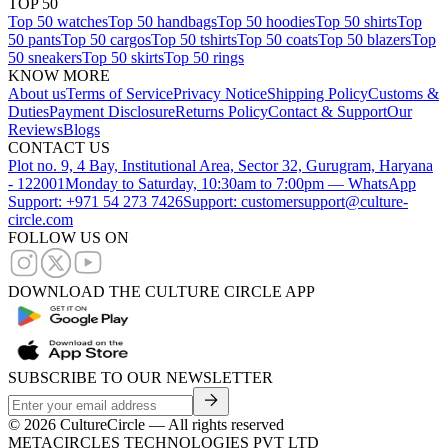
TOP 50
Top 50 watches
Top 50 handbags
Top 50 hoodies
Top 50 shirts
Top
50 pants
Top 50 cargos
Top 50 tshirts
Top 50 coats
Top 50 blazers
Top
50 sneakers
Top 50 skirts
Top 50 rings
KNOW MORE
About us
Terms of Service
Privacy Notice
Shipping Policy
Customs &
Duties
Payment Disclosure
Returns Policy
Contact & Support
Our
Reviews
Blogs
CONTACT US
Plot no. 9, 4 Bay, Institutional Area, Sector 32, Gurugram, Haryana
- 122001
Monday to Saturday, 10:30am to 7:00pm — WhatsApp
Support: +971 54 273 7426
Support: customersupport@culture-
circle.com
FOLLOW US ON
DOWNLOAD THE CULTURE CIRCLE APP
SUBSCRIBE TO OUR NEWSLETTER
©
2026
CultureCircle — All rights reserved
METACIRCLES TECHNOLOGIES PVT LTD