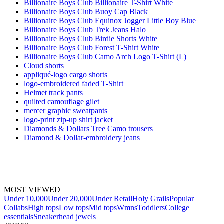
Billionaire Boys Club Billionaire T-Shirt White
Billionaire Boys Club Buoy Cap Black
Billionaire Boys Club Equinox Jogger Little Boy Blue
Billionaire Boys Club Trek Jeans Halo
Billionaire Boys Club Birdie Shorts White
Billionaire Boys Club Forest T-Shirt White
Billionaire Boys Club Camo Arch Logo T-Shirt (L)
Cloud shorts
appliqué-logo cargo shorts
logo-embroidered faded T-Shirt
Helmet track pants
quilted camouflage gilet
mercer graphic sweatpants
logo-print zip-up shirt jacket
Diamonds & Dollars Tree Camo trousers
Diamond & Dollar-embroidery jeans
MOST VIEWED
Under 10,000
Under 20,000
Under Retail
Holy Grails
Popular
Collabs
High tops
Low tops
Mid tops
Wmns
Toddlers
College
essentials
Sneakerhead jewels