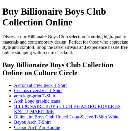
Buy Billionaire Boys Club
Collection Online
Discover our Billionaire Boys Club selection featuring high-quality
materials and contemporary design. Perfect for those who appreciate
style and comfort. Shop the latest arrivals and experience hassle-free
online shopping with secure checkout.
Buy Billionaire Boys Club Collection
Online
on Culture Circle
Astronaut crew-neck T-Shirt
Cosmos oversized T-Shirt
arch logo-print T-Shirt
Arch Logo graphic jeans
BILLIONAIRE BOYS CLUB BB ASTRO ROVER SS
KNIT { MARITIME
Billionaire Boys Club United Long-Sleeve T-Shirt White
Bayou Arch T-Shirt
Classic Arch Zip Hoodie