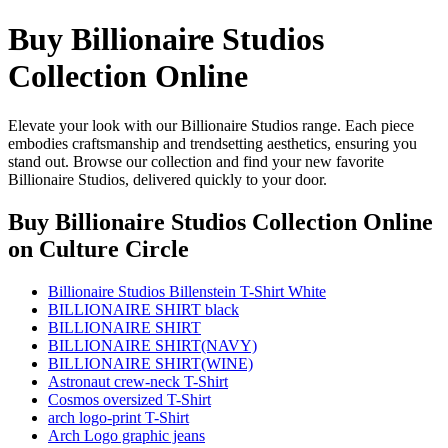
Buy Billionaire Studios
Collection Online
Elevate your look with our Billionaire Studios range. Each piece
embodies craftsmanship and trendsetting aesthetics, ensuring you
stand out. Browse our collection and find your new favorite
Billionaire Studios, delivered quickly to your door.
Buy Billionaire Studios Collection Online
on Culture Circle
Billionaire Studios Billenstein T-Shirt White
BILLIONAIRE SHIRT black
BILLIONAIRE SHIRT
BILLIONAIRE SHIRT(NAVY)
BILLIONAIRE SHIRT(WINE)
Astronaut crew-neck T-Shirt
Cosmos oversized T-Shirt
arch logo-print T-Shirt
Arch Logo graphic jeans