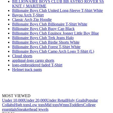
BILLIONAIRE BOYS CLUB BB ASTRO ROVER SS
KNIT { MARITIME
Billionaire Boys Club United Long-Sleeve T-Shirt White
Bayou Arch T-Shirt
Classic Arch Zip Hoodie
Billionaire Boys Club Billionaire T-Shirt White
Billionaire Boys Club Buoy Cap Black
Billionaire Boys Club Equinox Jogger Little Boy Blue
Billionaire Boys Club Trek Jeans Halo
Billionaire Boys Club Birdie Shorts White
Billionaire Boys Club Forest T-Shirt White
Billionaire Boys Club Camo Arch Logo T-Shirt (L)
Cloud shorts
appliqué-logo cargo shorts
logo-embroidered faded T-Shirt
Helmet track pants
MOST VIEWED
Under 10,000
Under 20,000
Under Retail
Holy Grails
Popular
Collabs
High tops
Low tops
Mid tops
Wmns
Toddlers
College
essentials
Sneakerhead jewels