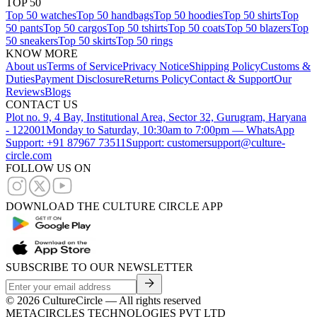
TOP 50
Top 50 watches
Top 50 handbags
Top 50 hoodies
Top 50 shirts
Top
50 pants
Top 50 cargos
Top 50 tshirts
Top 50 coats
Top 50 blazers
Top
50 sneakers
Top 50 skirts
Top 50 rings
KNOW MORE
About us
Terms of Service
Privacy Notice
Shipping Policy
Customs &
Duties
Payment Disclosure
Returns Policy
Contact & Support
Our
Reviews
Blogs
CONTACT US
Plot no. 9, 4 Bay, Institutional Area, Sector 32, Gurugram, Haryana
- 122001
Monday to Saturday, 10:30am to 7:00pm — WhatsApp
Support: +91 87967 73511
Support: customersupport@culture-
circle.com
FOLLOW US ON
DOWNLOAD THE CULTURE CIRCLE APP
SUBSCRIBE TO OUR NEWSLETTER
©
2026
CultureCircle — All rights reserved
METACIRCLES TECHNOLOGIES PVT LTD