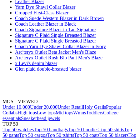
Leather Blazer
Yarn Dye Shawl Collar Blazer
Cropped First-Class Blazer
Coach Suede Western Blazer in Dark Brown
Coach Leather Blazer in Black
Coach Signature Blazer in Tan Signature
Signature C Plaid Single Breasted Blazer
Signature C Plaid Single Breasted Blazer
Coach Yarn Dye Shawl Collar Blazer in Ivory
Arc'teryx Outlet Beta Jacket Men's Blaze
Arc'teryx Outlet Rush Bib Pant Men's Blaze
x Levi's denim blazer
Glen plaid double-breasted blazer
MOST VIEWED
Under 10,000
Under 20,000
Under Retail
Holy Grails
Popular
Collabs
High tops
Low tops
Mid tops
Wmns
Toddlers
College
essentials
Sneakerhead jewels
TOP 50
Top 50 watches
Top 50 handbags
Top 50 hoodies
Top 50 shirts
Top
50 pants
Top 50 cargos
Top 50 tshirts
Top 50 coats
Top 50 blazers
Top