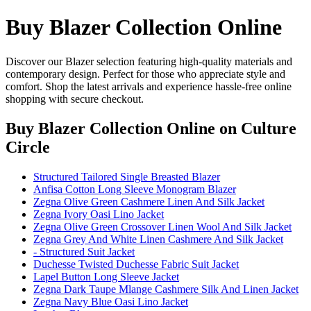
Buy Blazer Collection Online
Discover our Blazer selection featuring high-quality materials and
contemporary design. Perfect for those who appreciate style and
comfort. Shop the latest arrivals and experience hassle-free online
shopping with secure checkout.
Buy Blazer Collection Online
on Culture
Circle
Structured Tailored Single Breasted Blazer
Anfisa Cotton Long Sleeve Monogram Blazer
Zegna Olive Green Cashmere Linen And Silk Jacket
Zegna Ivory Oasi Lino Jacket
Zegna Olive Green Crossover Linen Wool And Silk Jacket
Zegna Grey And White Linen Cashmere And Silk Jacket
- Structured Suit Jacket
Duchesse Twisted Duchesse Fabric Suit Jacket
Lapel Button Long Sleeve Jacket
Zegna Dark Taupe Mlange Cashmere Silk And Linen Jacket
Zegna Navy Blue Oasi Lino Jacket