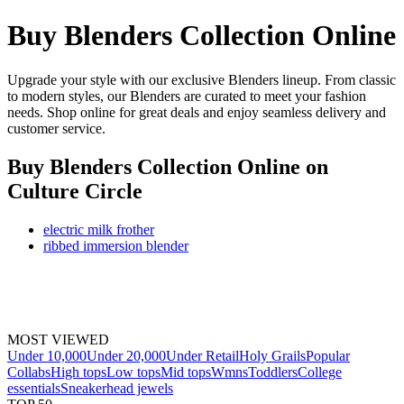
Buy Blenders Collection Online
Upgrade your style with our exclusive Blenders lineup. From classic
to modern styles, our Blenders are curated to meet your fashion
needs. Shop online for great deals and enjoy seamless delivery and
customer service.
Buy Blenders Collection Online
on
Culture Circle
electric milk frother
ribbed immersion blender
MOST VIEWED
Under 10,000
Under 20,000
Under Retail
Holy Grails
Popular
Collabs
High tops
Low tops
Mid tops
Wmns
Toddlers
College
essentials
Sneakerhead jewels