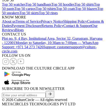
TOP 50
Top 50 watches
Top 50 handbags
Top 50 hoodies
Top 50 shirts
Top
50 pants
Top 50 cargos
Top 50 tshirts
Top 50 coats
Top 50 blazers
Top
50 sneakers
Top 50 skirts
Top 50 rings
KNOW MORE
About us
Terms of Service
Privacy Notice
Shipping Policy
Customs &
Duties
Payment Disclosure
Returns Policy
Contact & Support
Our
Reviews
Blogs
CONTACT US
Plot no. 9, 4 Bay, Institutional Area, Sector 32, Gurugram, Haryana
- 122001
Monday to Saturday, 10:30am to 7:00pm — WhatsApp
Support: +971 54 273 7426
Support: customersupport@culture-
circle.com
FOLLOW US ON
DOWNLOAD THE CULTURE CIRCLE APP
SUBSCRIBE TO OUR NEWSLETTER
©
2026
CultureCircle — All rights reserved
METACIRCLES TECHNOLOGIES PVT LTD