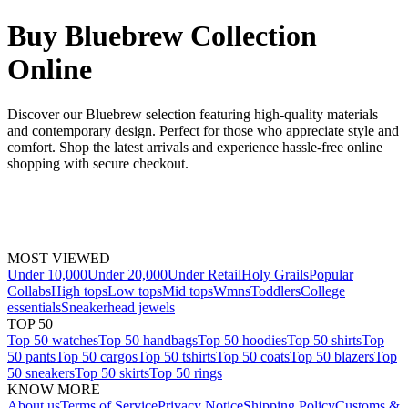
Buy Bluebrew Collection
Online
Discover our Bluebrew selection featuring high-quality materials
and contemporary design. Perfect for those who appreciate style and
comfort. Shop the latest arrivals and experience hassle-free online
shopping with secure checkout.
MOST VIEWED
Under 10,000
Under 20,000
Under Retail
Holy Grails
Popular
Collabs
High tops
Low tops
Mid tops
Wmns
Toddlers
College
essentials
Sneakerhead jewels
TOP 50
Top 50 watches
Top 50 handbags
Top 50 hoodies
Top 50 shirts
Top
50 pants
Top 50 cargos
Top 50 tshirts
Top 50 coats
Top 50 blazers
Top
50 sneakers
Top 50 skirts
Top 50 rings
KNOW MORE
About us
Terms of Service
Privacy Notice
Shipping Policy
Customs &