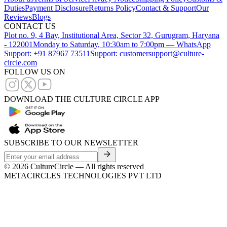
Duties
Payment Disclosure
Returns Policy
Contact & Support
Our
Reviews
Blogs
CONTACT US
Plot no. 9, 4 Bay, Institutional Area, Sector 32, Gurugram, Haryana
- 122001
Monday to Saturday, 10:30am to 7:00pm — WhatsApp
Support: +91 87967 73511
Support: customersupport@culture-
circle.com
FOLLOW US ON
DOWNLOAD THE CULTURE CIRCLE APP
SUBSCRIBE TO OUR NEWSLETTER
©
2026
CultureCircle — All rights reserved
METACIRCLES TECHNOLOGIES PVT LTD