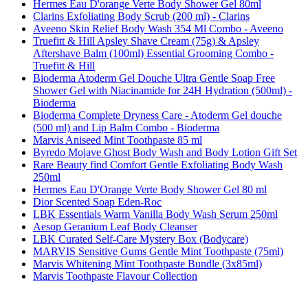
Hermes Eau D'orange Verte Body Shower Gel 80ml
Clarins Exfoliating Body Scrub (200 ml) - Clarins
Aveeno Skin Relief Body Wash 354 Ml Combo - Aveeno
Truefitt & Hill Apsley Shave Cream (75g) & Apsley
Aftershave Balm (100ml) Essential Grooming Combo -
Truefitt & Hill
Bioderma Atoderm Gel Douche Ultra Gentle Soap Free
Shower Gel with Niacinamide for 24H Hydration (500ml) -
Bioderma
Bioderma Complete Dryness Care - Atoderm Gel douche
(500 ml) and Lip Balm Combo - Bioderma
Marvis Aniseed Mint Toothpaste 85 ml
Byredo Mojave Ghost Body Wash and Body Lotion Gift Set
Rare Beauty find Comfort Gentle Exfoliating Body Wash
250ml
Hermes Eau D'Orange Verte Body Shower Gel 80 ml
Dior Scented Soap Eden-Roc
LBK Essentials Warm Vanilla Body Wash Serum 250ml
Aesop Geranium Leaf Body Cleanser
LBK Curated Self-Care Mystery Box (Bodycare)
MARVIS Sensitive Gums Gentle Mint Toothpaste (75ml)
Marvis Whitening Mint Toothpaste Bundle (3x85ml)
Marvis Toothpaste Flavour Collection