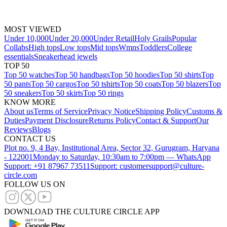
MOST VIEWED
Under 10,000
Under 20,000
Under Retail
Holy Grails
Popular
Collabs
High tops
Low tops
Mid tops
Wmns
Toddlers
College
essentials
Sneakerhead jewels
TOP 50
Top 50 watches
Top 50 handbags
Top 50 hoodies
Top 50 shirts
Top
50 pants
Top 50 cargos
Top 50 tshirts
Top 50 coats
Top 50 blazers
Top
50 sneakers
Top 50 skirts
Top 50 rings
KNOW MORE
About us
Terms of Service
Privacy Notice
Shipping Policy
Customs &
Duties
Payment Disclosure
Returns Policy
Contact & Support
Our
Reviews
Blogs
CONTACT US
Plot no. 9, 4 Bay, Institutional Area, Sector 32, Gurugram, Haryana
- 122001
Monday to Saturday, 10:30am to 7:00pm — WhatsApp
Support: +91 87967 73511
Support: customersupport@culture-
circle.com
FOLLOW US ON
DOWNLOAD THE CULTURE CIRCLE APP