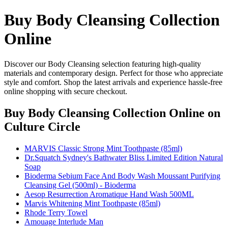
Buy Body Cleansing Collection
Online
Discover our Body Cleansing selection featuring high-quality
materials and contemporary design. Perfect for those who appreciate
style and comfort. Shop the latest arrivals and experience hassle-free
online shopping with secure checkout.
Buy Body Cleansing Collection Online
on
Culture Circle
MARVIS Classic Strong Mint Toothpaste (85ml)
Dr.Squatch Sydney's Bathwater Bliss Limited Edition Natural
Soap
Bioderma Sebium Face And Body Wash Moussant Purifying
Cleansing Gel (500ml) - Bioderma
Aesop Resurrection Aromatique Hand Wash 500ML
Marvis Whitening Mint Toothpaste (85ml)
Rhode Terry Towel
Amouage Interlude Man