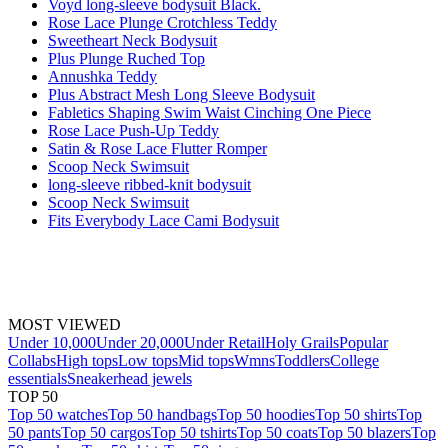
Voyd long-sleeve bodysuit Black.
Rose Lace Plunge Crotchless Teddy
Sweetheart Neck Bodysuit
Plus Plunge Ruched Top
Annushka Teddy
Plus Abstract Mesh Long Sleeve Bodysuit
Fabletics Shaping Swim Waist Cinching One Piece
Rose Lace Push-Up Teddy
Satin & Rose Lace Flutter Romper
Scoop Neck Swimsuit
long-sleeve ribbed-knit bodysuit
Scoop Neck Swimsuit
Fits Everybody Lace Cami Bodysuit
MOST VIEWED
Under 10,000
Under 20,000
Under Retail
Holy Grails
Popular
Collabs
High tops
Low tops
Mid tops
Wmns
Toddlers
College
essentials
Sneakerhead jewels
TOP 50
Top 50 watches
Top 50 handbags
Top 50 hoodies
Top 50 shirts
Top
50 pants
Top 50 cargos
Top 50 tshirts
Top 50 coats
Top 50 blazers
Top