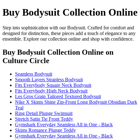
Buy Bodysuit Collection Online
Step into sophistication with our Bodysuit. Crafted for comfort and
designed for distinction, these pieces add a touch of elegance to any
ensemble. Explore our collection online and shop with confidence.
Buy Bodysuit Collection Online
on
Culture Circle
Seamless Bodysuit
Smooth Layers Strapless Bodysuit
Fits Everybody Square Neck Bodysuit
Fits Everybody High Neck Bodysuit
Les Gros Grain Tailored Textured Bodysuit
Nike X Skims Shine Zip-Front Long Bodysuit Obsidian Dark
Teal
Ring Detail Plunge Swimsuit
Stretch Satin Tie Front Teddy
Gymshark Everyday Seamless All in One - Black
Skims Romance Plunge Teddy
Gymshark Everyday Seamless All in One - Black