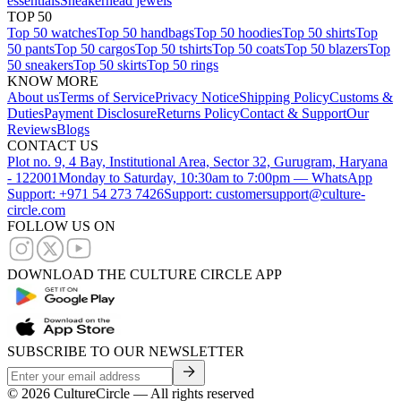
essentials
Sneakerhead jewels
TOP 50
Top 50 watches
Top 50 handbags
Top 50 hoodies
Top 50 shirts
Top
50 pants
Top 50 cargos
Top 50 tshirts
Top 50 coats
Top 50 blazers
Top
50 sneakers
Top 50 skirts
Top 50 rings
KNOW MORE
About us
Terms of Service
Privacy Notice
Shipping Policy
Customs &
Duties
Payment Disclosure
Returns Policy
Contact & Support
Our
Reviews
Blogs
CONTACT US
Plot no. 9, 4 Bay, Institutional Area, Sector 32, Gurugram, Haryana
- 122001
Monday to Saturday, 10:30am to 7:00pm — WhatsApp
Support: +971 54 273 7426
Support: customersupport@culture-
circle.com
FOLLOW US ON
DOWNLOAD THE CULTURE CIRCLE APP
SUBSCRIBE TO OUR NEWSLETTER
©
2026
CultureCircle — All rights reserved