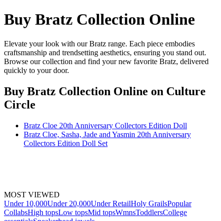
Buy Bratz Collection Online
Elevate your look with our Bratz range. Each piece embodies
craftsmanship and trendsetting aesthetics, ensuring you stand out.
Browse our collection and find your new favorite Bratz, delivered
quickly to your door.
Buy Bratz Collection Online
on Culture
Circle
Bratz Cloe 20th Anniversary Collectors Edition Doll
Bratz Cloe, Sasha, Jade and Yasmin 20th Anniversary
Collectors Edition Doll Set
MOST VIEWED
Under 10,000
Under 20,000
Under Retail
Holy Grails
Popular
Collabs
High tops
Low tops
Mid tops
Wmns
Toddlers
College