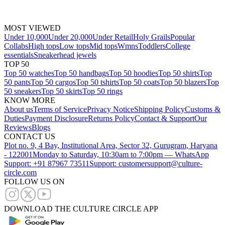
MOST VIEWED
Under 10,000
Under 20,000
Under Retail
Holy Grails
Popular
Collabs
High tops
Low tops
Mid tops
Wmns
Toddlers
College
essentials
Sneakerhead jewels
TOP 50
Top 50 watches
Top 50 handbags
Top 50 hoodies
Top 50 shirts
Top
50 pants
Top 50 cargos
Top 50 tshirts
Top 50 coats
Top 50 blazers
Top
50 sneakers
Top 50 skirts
Top 50 rings
KNOW MORE
About us
Terms of Service
Privacy Notice
Shipping Policy
Customs &
Duties
Payment Disclosure
Returns Policy
Contact & Support
Our
Reviews
Blogs
CONTACT US
Plot no. 9, 4 Bay, Institutional Area, Sector 32, Gurugram, Haryana
- 122001
Monday to Saturday, 10:30am to 7:00pm — WhatsApp
Support: +91 87967 73511
Support: customersupport@culture-
circle.com
FOLLOW US ON
DOWNLOAD THE CULTURE CIRCLE APP