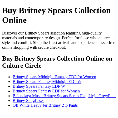
Buy Britney Spears Collection
Online
Discover our Britney Spears selection featuring high-quality
materials and contemporary design. Perfect for those who appreciate
style and comfort. Shop the latest arrivals and experience hassle-free
online shopping with secure checkout.
Buy Britney Spears Collection Online
on
Culture Circle
Britney Spears Midnight Fantasy EDP for Women
Britney Spears Fantasy Midnight EDP W
Britney Spears Fantasy EDP W
Britney Spears Fantasy EDP for Women
Balenciaga Music Britney Spears Series Flag Light Grey/Pink
Britney Sunglasses
Off White Heavy Jer Britney Zip Pants