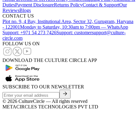
Duties
Payment Disclosure
Returns Policy
Contact & Support
Our
Reviews
Blogs
CONTACT US
Plot no. 9, 4 Bay, Institutional Area, Sector 32, Gurugram, Haryana
- 122001
Monday to Saturday, 10:30am to 7:00pm — WhatsApp
Support: +971 54 273 7426
Support: customersupport@culture-
circle.com
FOLLOW US ON
DOWNLOAD THE CULTURE CIRCLE APP
SUBSCRIBE TO OUR NEWSLETTER
©
2026
CultureCircle — All rights reserved
METACIRCLES TECHNOLOGIES PVT LTD