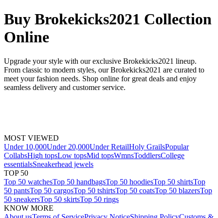
Buy Brokekicks2021 Collection
Online
Upgrade your style with our exclusive Brokekicks2021 lineup.
From classic to modern styles, our Brokekicks2021 are curated to
meet your fashion needs. Shop online for great deals and enjoy
seamless delivery and customer service.
MOST VIEWED
Under 10,000
Under 20,000
Under Retail
Holy Grails
Popular
Collabs
High tops
Low tops
Mid tops
Wmns
Toddlers
College
essentials
Sneakerhead jewels
TOP 50
Top 50 watches
Top 50 handbags
Top 50 hoodies
Top 50 shirts
Top
50 pants
Top 50 cargos
Top 50 tshirts
Top 50 coats
Top 50 blazers
Top
50 sneakers
Top 50 skirts
Top 50 rings
KNOW MORE
About us
Terms of Service
Privacy Notice
Shipping Policy
Customs &