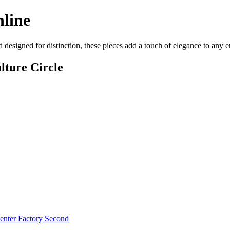
nline
d designed for distinction, these pieces add a touch of elegance to any
lture Circle
enter Factory Second