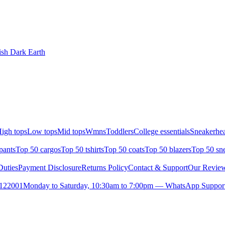
ish Dark Earth
igh tops
Low tops
Mid tops
Wmns
Toddlers
College essentials
Sneakerhea
pants
Top 50 cargos
Top 50 tshirts
Top 50 coats
Top 50 blazers
Top 50 sn
uties
Payment Disclosure
Returns Policy
Contact & Support
Our Revie
- 122001
Monday to Saturday, 10:30am to 7:00pm — WhatsApp Support