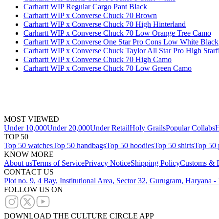
Carhartt WIP Regular Cargo Pant Black
Carhartt WIP x Converse Chuck 70 Brown
Carhartt WIP x Converse Chuck 70 High Hinterland
Carhartt WIP x Converse Chuck 70 Low Orange Tree Camo
Carhartt WIP x Converse One Star Pro Cons Low White Black
Carhartt WIP x Converse Chuck Taylor All Star Pro High Starf
Carhartt WIP x Converse Chuck 70 High Camo
Carhartt WIP x Converse Chuck 70 Low Green Camo
MOST VIEWED
Under 10,000
Under 20,000
Under Retail
Holy Grails
Popular Collabs
H
TOP 50
Top 50 watches
Top 50 handbags
Top 50 hoodies
Top 50 shirts
Top 50 
KNOW MORE
About us
Terms of Service
Privacy Notice
Shipping Policy
Customs & D
CONTACT US
Plot no. 9, 4 Bay, Institutional Area, Sector 32, Gurugram, Haryana 
FOLLOW US ON
DOWNLOAD THE CULTURE CIRCLE APP