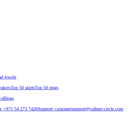
d jewels
eakers
Top 50 skirts
Top 50 rings
ws
Blogs
: +971 54 273 7426
Support: customersupport@culture-circle.com