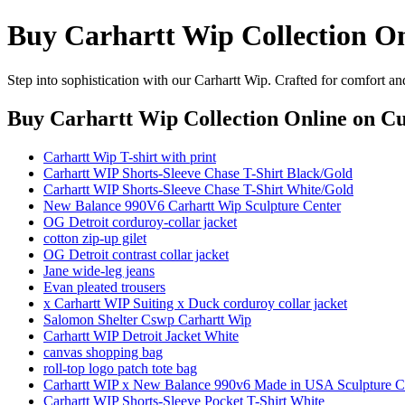
Buy Carhartt Wip Collection O
Step into sophistication with our Carhartt Wip. Crafted for comfort an
Buy Carhartt Wip Collection Online
on Cu
Carhartt Wip T-shirt with print
Carhartt WIP Shorts-Sleeve Chase T-Shirt Black/Gold
Carhartt WIP Shorts-Sleeve Chase T-Shirt White/Gold
New Balance 990V6 Carhartt Wip Sculpture Center
OG Detroit corduroy-collar jacket
cotton zip-up gilet
OG Detroit contrast collar jacket
Jane wide-leg jeans
Evan pleated trousers
x Carhartt WIP Suiting x Duck corduroy collar jacket
Salomon Shelter Cswp Carhartt Wip
Carhartt WIP Detroit Jacket White
canvas shopping bag
roll-top logo patch tote bag
Carhartt WIP x New Balance 990v6 Made in USA Sculpture C
Carhartt WIP Shorts-Sleeve Pocket T-Shirt White