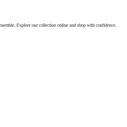
 ensemble. Explore our collection online and shop with confidence.