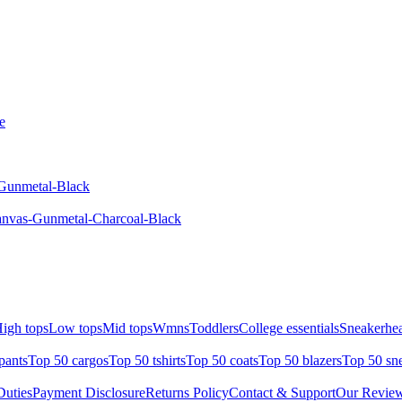
e
-Gunmetal-Black
anvas-Gunmetal-Charcoal-Black
igh tops
Low tops
Mid tops
Wmns
Toddlers
College essentials
Sneakerhea
pants
Top 50 cargos
Top 50 tshirts
Top 50 coats
Top 50 blazers
Top 50 sn
uties
Payment Disclosure
Returns Policy
Contact & Support
Our Revie