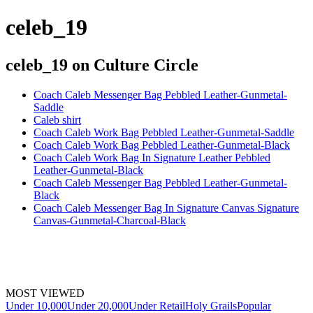
celeb_19
celeb_19
on Culture Circle
Coach Caleb Messenger Bag Pebbled Leather-Gunmetal-
Saddle
Caleb shirt
Coach Caleb Work Bag Pebbled Leather-Gunmetal-Saddle
Coach Caleb Work Bag Pebbled Leather-Gunmetal-Black
Coach Caleb Work Bag In Signature Leather Pebbled
Leather-Gunmetal-Black
Coach Caleb Messenger Bag Pebbled Leather-Gunmetal-
Black
Coach Caleb Messenger Bag In Signature Canvas Signature
Canvas-Gunmetal-Charcoal-Black
MOST VIEWED
Under 10,000
Under 20,000
Under Retail
Holy Grails
Popular