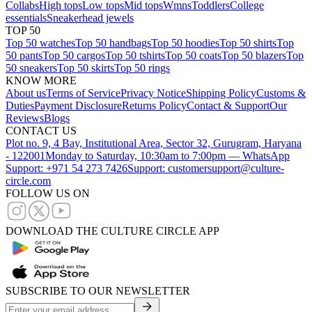
Collabs
High tops
Low tops
Mid tops
Wmns
Toddlers
College
essentials
Sneakerhead jewels
TOP 50
Top 50 watches
Top 50 handbags
Top 50 hoodies
Top 50 shirts
Top
50 pants
Top 50 cargos
Top 50 tshirts
Top 50 coats
Top 50 blazers
Top
50 sneakers
Top 50 skirts
Top 50 rings
KNOW MORE
About us
Terms of Service
Privacy Notice
Shipping Policy
Customs &
Duties
Payment Disclosure
Returns Policy
Contact & Support
Our
Reviews
Blogs
CONTACT US
Plot no. 9, 4 Bay, Institutional Area, Sector 32, Gurugram, Haryana
- 122001
Monday to Saturday, 10:30am to 7:00pm — WhatsApp
Support: +971 54 273 7426
Support: customersupport@culture-
circle.com
FOLLOW US ON
DOWNLOAD THE CULTURE CIRCLE APP
SUBSCRIBE TO OUR NEWSLETTER