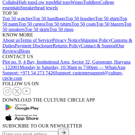
Collabs
High tops
Low tops
Mid tops
Wmns
Toddlers
College
essentials
Sneakerhead jewels
TOP 50
Top 50 watches
Top 50 handbags
Top 50 hoodies
Top 50 shirts
Top
50 pants
Top 50 cargos
Top 50 tshirts
Top 50 coats
Top 50 blazers
Top
50 sneakers
Top 50 skirts
Top 50 rings
KNOW MORE
About us
Terms of Service
Privacy Notice
Shipping Policy
Customs &
Duties
Payment Disclosure
Returns Policy
Contact & Support
Our
Reviews
Blogs
CONTACT US
Plot no. 9, 4 Bay, Institutional Area, Sector 32, Gurugram, Haryana
- 122001
Monday to Saturday, 10:30am to 7:00pm — WhatsApp
Support: +971 54 273 7426
Support: customersupport@culture-
circle.com
FOLLOW US ON
DOWNLOAD THE CULTURE CIRCLE APP
SUBSCRIBE TO OUR NEWSLETTER