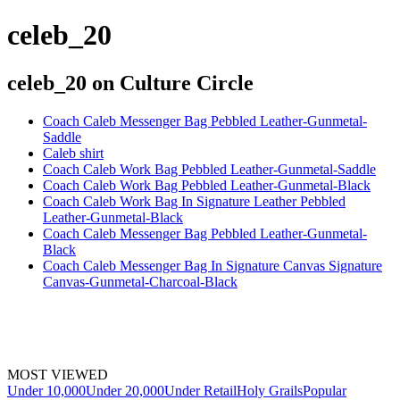
celeb_20
celeb_20
on Culture Circle
Coach Caleb Messenger Bag Pebbled Leather-Gunmetal-
Saddle
Caleb shirt
Coach Caleb Work Bag Pebbled Leather-Gunmetal-Saddle
Coach Caleb Work Bag Pebbled Leather-Gunmetal-Black
Coach Caleb Work Bag In Signature Leather Pebbled
Leather-Gunmetal-Black
Coach Caleb Messenger Bag Pebbled Leather-Gunmetal-
Black
Coach Caleb Messenger Bag In Signature Canvas Signature
Canvas-Gunmetal-Charcoal-Black
MOST VIEWED
Under 10,000
Under 20,000
Under Retail
Holy Grails
Popular