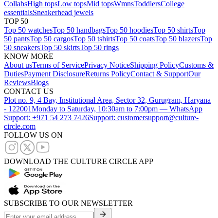
Collabs
High tops
Low tops
Mid tops
Wmns
Toddlers
College
essentials
Sneakerhead jewels
TOP 50
Top 50 watches
Top 50 handbags
Top 50 hoodies
Top 50 shirts
Top
50 pants
Top 50 cargos
Top 50 tshirts
Top 50 coats
Top 50 blazers
Top
50 sneakers
Top 50 skirts
Top 50 rings
KNOW MORE
About us
Terms of Service
Privacy Notice
Shipping Policy
Customs &
Duties
Payment Disclosure
Returns Policy
Contact & Support
Our
Reviews
Blogs
CONTACT US
Plot no. 9, 4 Bay, Institutional Area, Sector 32, Gurugram, Haryana
- 122001
Monday to Saturday, 10:30am to 7:00pm — WhatsApp
Support: +971 54 273 7426
Support: customersupport@culture-
circle.com
FOLLOW US ON
DOWNLOAD THE CULTURE CIRCLE APP
SUBSCRIBE TO OUR NEWSLETTER