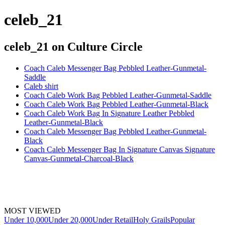
celeb_21
celeb_21
on Culture Circle
Coach Caleb Messenger Bag Pebbled Leather-Gunmetal-
Saddle
Caleb shirt
Coach Caleb Work Bag Pebbled Leather-Gunmetal-Saddle
Coach Caleb Work Bag Pebbled Leather-Gunmetal-Black
Coach Caleb Work Bag In Signature Leather Pebbled
Leather-Gunmetal-Black
Coach Caleb Messenger Bag Pebbled Leather-Gunmetal-
Black
Coach Caleb Messenger Bag In Signature Canvas Signature
Canvas-Gunmetal-Charcoal-Black
MOST VIEWED
Under 10,000
Under 20,000
Under Retail
Holy Grails
Popular