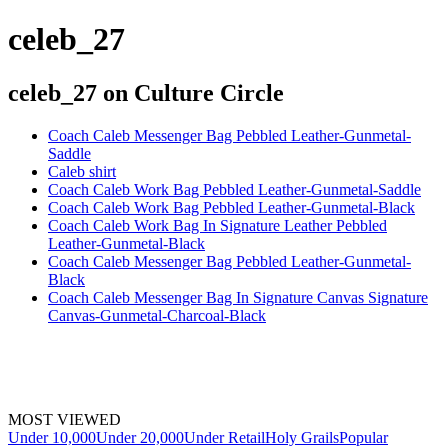
celeb_27
celeb_27
on Culture Circle
Coach Caleb Messenger Bag Pebbled Leather-Gunmetal-
Saddle
Caleb shirt
Coach Caleb Work Bag Pebbled Leather-Gunmetal-Saddle
Coach Caleb Work Bag Pebbled Leather-Gunmetal-Black
Coach Caleb Work Bag In Signature Leather Pebbled
Leather-Gunmetal-Black
Coach Caleb Messenger Bag Pebbled Leather-Gunmetal-
Black
Coach Caleb Messenger Bag In Signature Canvas Signature
Canvas-Gunmetal-Charcoal-Black
MOST VIEWED
Under 10,000
Under 20,000
Under Retail
Holy Grails
Popular