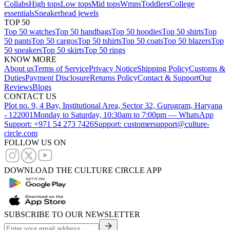
Collabs
High tops
Low tops
Mid tops
Wmns
Toddlers
College
essentials
Sneakerhead jewels
TOP 50
Top 50 watches
Top 50 handbags
Top 50 hoodies
Top 50 shirts
Top
50 pants
Top 50 cargos
Top 50 tshirts
Top 50 coats
Top 50 blazers
Top
50 sneakers
Top 50 skirts
Top 50 rings
KNOW MORE
About us
Terms of Service
Privacy Notice
Shipping Policy
Customs &
Duties
Payment Disclosure
Returns Policy
Contact & Support
Our
Reviews
Blogs
CONTACT US
Plot no. 9, 4 Bay, Institutional Area, Sector 32, Gurugram, Haryana
- 122001
Monday to Saturday, 10:30am to 7:00pm — WhatsApp
Support: +971 54 273 7426
Support: customersupport@culture-
circle.com
FOLLOW US ON
DOWNLOAD THE CULTURE CIRCLE APP
SUBSCRIBE TO OUR NEWSLETTER