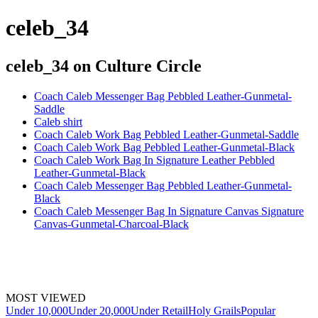
celeb_34
celeb_34
on Culture Circle
Coach Caleb Messenger Bag Pebbled Leather-Gunmetal-
Saddle
Caleb shirt
Coach Caleb Work Bag Pebbled Leather-Gunmetal-Saddle
Coach Caleb Work Bag Pebbled Leather-Gunmetal-Black
Coach Caleb Work Bag In Signature Leather Pebbled
Leather-Gunmetal-Black
Coach Caleb Messenger Bag Pebbled Leather-Gunmetal-
Black
Coach Caleb Messenger Bag In Signature Canvas Signature
Canvas-Gunmetal-Charcoal-Black
MOST VIEWED
Under 10,000
Under 20,000
Under Retail
Holy Grails
Popular