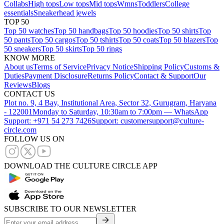
Collabs
High tops
Low tops
Mid tops
Wmns
Toddlers
College
essentials
Sneakerhead jewels
TOP 50
Top 50 watches
Top 50 handbags
Top 50 hoodies
Top 50 shirts
Top
50 pants
Top 50 cargos
Top 50 tshirts
Top 50 coats
Top 50 blazers
Top
50 sneakers
Top 50 skirts
Top 50 rings
KNOW MORE
About us
Terms of Service
Privacy Notice
Shipping Policy
Customs &
Duties
Payment Disclosure
Returns Policy
Contact & Support
Our
Reviews
Blogs
CONTACT US
Plot no. 9, 4 Bay, Institutional Area, Sector 32, Gurugram, Haryana
- 122001
Monday to Saturday, 10:30am to 7:00pm — WhatsApp
Support: +971 54 273 7426
Support: customersupport@culture-
circle.com
FOLLOW US ON
DOWNLOAD THE CULTURE CIRCLE APP
SUBSCRIBE TO OUR NEWSLETTER