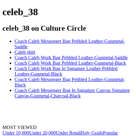
celeb_38
celeb_38
on Culture Circle
Coach Caleb Messenger Bag Pebbled Leather-Gunmetal-
Saddle
Caleb shirt
Coach Caleb Work Bag Pebbled Leather-Gunmetal-Saddle
Coach Caleb Work Bag Pebbled Leather-Gunmetal-Black
Coach Caleb Work Bag In Signature Leather Pebbled
Leather-Gunmetal-Black
Coach Caleb Messenger Bag Pebbled Leather-Gunmetal-
Black
Coach Caleb Messenger Bag In Signature Canvas Signature
Canvas-Gunmetal-Charcoal-Black
MOST VIEWED
Under 10,000
Under 20,000
Under Retail
Holy Grails
Popular