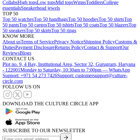
Collabs
High tops
Low tops
Mid tops
Wmns
Toddlers
College
essentials
Sneakerhead jewels
TOP 50
Top 50 watches
Top 50 handbags
Top 50 hoodies
Top 50 shirts
Top
50 pants
Top 50 cargos
Top 50 tshirts
Top 50 coats
Top 50 blazers
Top
50 sneakers
Top 50 skirts
Top 50 rings
KNOW MORE
About us
Terms of Service
Privacy Notice
Shipping Policy
Customs &
Duties
Payment Disclosure
Returns Policy
Contact & Support
Our
Reviews
Blogs
CONTACT US
Plot no. 9, 4 Bay, Institutional Area, Sector 32, Gurugram, Haryana
- 122001
Monday to Saturday, 10:30am to 7:00pm — WhatsApp
Support: +971 54 273 7426
Support: customersupport@culture-
circle.com
FOLLOW US ON
DOWNLOAD THE CULTURE CIRCLE APP
SUBSCRIBE TO OUR NEWSLETTER