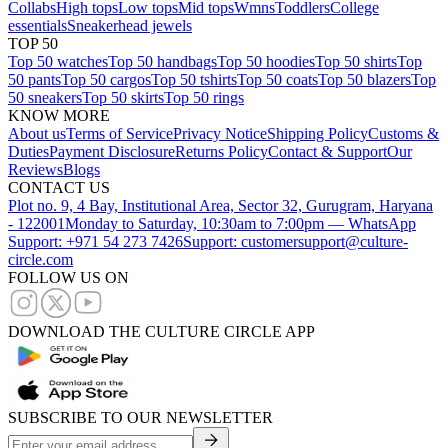
Collabs
High tops
Low tops
Mid tops
Wmns
Toddlers
College
essentials
Sneakerhead jewels
TOP 50
Top 50 watches
Top 50 handbags
Top 50 hoodies
Top 50 shirts
Top
50 pants
Top 50 cargos
Top 50 tshirts
Top 50 coats
Top 50 blazers
Top
50 sneakers
Top 50 skirts
Top 50 rings
KNOW MORE
About us
Terms of Service
Privacy Notice
Shipping Policy
Customs &
Duties
Payment Disclosure
Returns Policy
Contact & Support
Our
Reviews
Blogs
CONTACT US
Plot no. 9, 4 Bay, Institutional Area, Sector 32, Gurugram, Haryana
- 122001
Monday to Saturday, 10:30am to 7:00pm — WhatsApp
Support: +971 54 273 7426
Support: customersupport@culture-
circle.com
FOLLOW US ON
DOWNLOAD THE CULTURE CIRCLE APP
SUBSCRIBE TO OUR NEWSLETTER