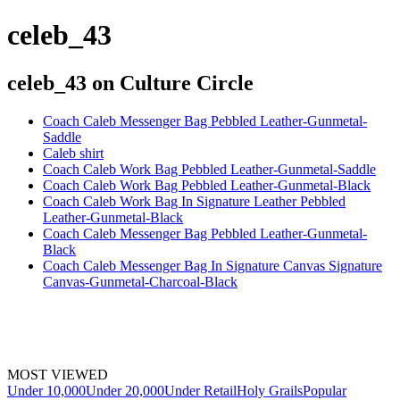
celeb_43
celeb_43
on Culture Circle
Coach Caleb Messenger Bag Pebbled Leather-Gunmetal-
Saddle
Caleb shirt
Coach Caleb Work Bag Pebbled Leather-Gunmetal-Saddle
Coach Caleb Work Bag Pebbled Leather-Gunmetal-Black
Coach Caleb Work Bag In Signature Leather Pebbled
Leather-Gunmetal-Black
Coach Caleb Messenger Bag Pebbled Leather-Gunmetal-
Black
Coach Caleb Messenger Bag In Signature Canvas Signature
Canvas-Gunmetal-Charcoal-Black
MOST VIEWED
Under 10,000
Under 20,000
Under Retail
Holy Grails
Popular