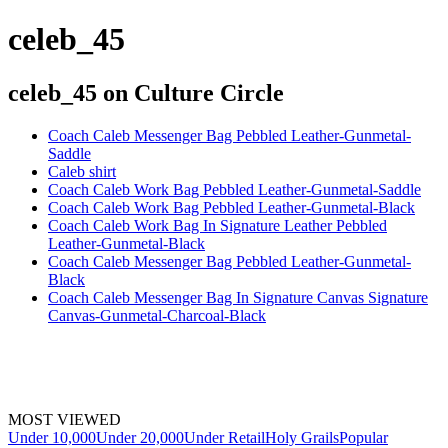
celeb_45
celeb_45
on Culture Circle
Coach Caleb Messenger Bag Pebbled Leather-Gunmetal-
Saddle
Caleb shirt
Coach Caleb Work Bag Pebbled Leather-Gunmetal-Saddle
Coach Caleb Work Bag Pebbled Leather-Gunmetal-Black
Coach Caleb Work Bag In Signature Leather Pebbled
Leather-Gunmetal-Black
Coach Caleb Messenger Bag Pebbled Leather-Gunmetal-
Black
Coach Caleb Messenger Bag In Signature Canvas Signature
Canvas-Gunmetal-Charcoal-Black
MOST VIEWED
Under 10,000
Under 20,000
Under Retail
Holy Grails
Popular