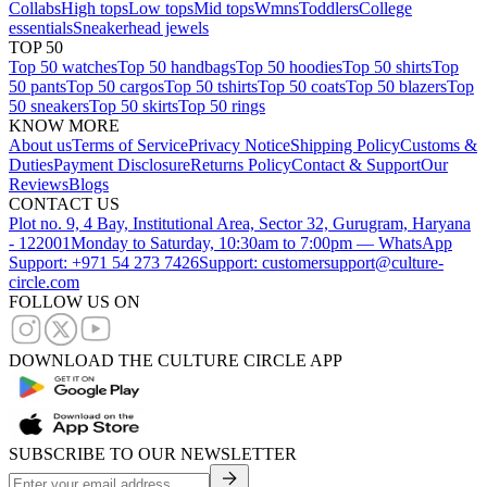
Collabs
High tops
Low tops
Mid tops
Wmns
Toddlers
College
essentials
Sneakerhead jewels
TOP 50
Top 50 watches
Top 50 handbags
Top 50 hoodies
Top 50 shirts
Top
50 pants
Top 50 cargos
Top 50 tshirts
Top 50 coats
Top 50 blazers
Top
50 sneakers
Top 50 skirts
Top 50 rings
KNOW MORE
About us
Terms of Service
Privacy Notice
Shipping Policy
Customs &
Duties
Payment Disclosure
Returns Policy
Contact & Support
Our
Reviews
Blogs
CONTACT US
Plot no. 9, 4 Bay, Institutional Area, Sector 32, Gurugram, Haryana
- 122001
Monday to Saturday, 10:30am to 7:00pm — WhatsApp
Support: +971 54 273 7426
Support: customersupport@culture-
circle.com
FOLLOW US ON
DOWNLOAD THE CULTURE CIRCLE APP
SUBSCRIBE TO OUR NEWSLETTER