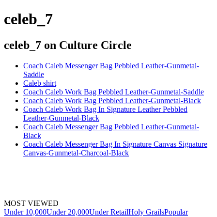
celeb_7
celeb_7
on Culture Circle
Coach Caleb Messenger Bag Pebbled Leather-Gunmetal-
Saddle
Caleb shirt
Coach Caleb Work Bag Pebbled Leather-Gunmetal-Saddle
Coach Caleb Work Bag Pebbled Leather-Gunmetal-Black
Coach Caleb Work Bag In Signature Leather Pebbled
Leather-Gunmetal-Black
Coach Caleb Messenger Bag Pebbled Leather-Gunmetal-
Black
Coach Caleb Messenger Bag In Signature Canvas Signature
Canvas-Gunmetal-Charcoal-Black
MOST VIEWED
Under 10,000
Under 20,000
Under Retail
Holy Grails
Popular