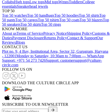
Collabs
High tops
Low tops
Mid tops
Wmns
Toddlers
College
essentials
Sneakerhead jewels
TOP 50
Top 50 watches
Top 50 handbags
Top 50 hoodies
Top 50 shirts
Top
50 pants
Top 50 cargos
Top 50 tshirts
Top 50 coats
Top 50 blazers
Top
50 sneakers
Top 50 skirts
Top 50 rings
KNOW MORE
About us
Terms of Service
Privacy Notice
Shipping Policy
Customs &
Duties
Payment Disclosure
Returns Policy
Contact & Support
Our
Reviews
Blogs
CONTACT US
Plot no. 9, 4 Bay, Institutional Area, Sector 32, Gurugram, Haryana
- 122001
Monday to Saturday, 10:30am to 7:00pm — WhatsApp
Support: +971 54 273 7426
Support: customersupport@culture-
circle.com
FOLLOW US ON
DOWNLOAD THE CULTURE CIRCLE APP
SUBSCRIBE TO OUR NEWSLETTER