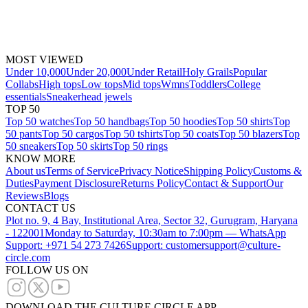
MOST VIEWED
Under 10,000
Under 20,000
Under Retail
Holy Grails
Popular
Collabs
High tops
Low tops
Mid tops
Wmns
Toddlers
College
essentials
Sneakerhead jewels
TOP 50
Top 50 watches
Top 50 handbags
Top 50 hoodies
Top 50 shirts
Top
50 pants
Top 50 cargos
Top 50 tshirts
Top 50 coats
Top 50 blazers
Top
50 sneakers
Top 50 skirts
Top 50 rings
KNOW MORE
About us
Terms of Service
Privacy Notice
Shipping Policy
Customs &
Duties
Payment Disclosure
Returns Policy
Contact & Support
Our
Reviews
Blogs
CONTACT US
Plot no. 9, 4 Bay, Institutional Area, Sector 32, Gurugram, Haryana
- 122001
Monday to Saturday, 10:30am to 7:00pm — WhatsApp
Support: +971 54 273 7426
Support: customersupport@culture-
circle.com
FOLLOW US ON
DOWNLOAD THE CULTURE CIRCLE APP