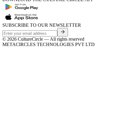
SUBSCRIBE TO OUR NEWSLETTER
©
2026
CultureCircle — All rights reserved
METACIRCLES TECHNOLOGIES PVT LTD