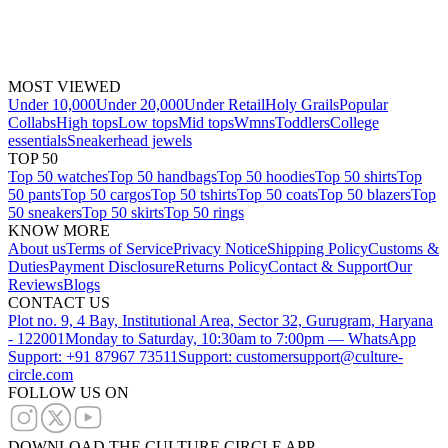
MOST VIEWED
Under 10,000
Under 20,000
Under Retail
Holy Grails
Popular
Collabs
High tops
Low tops
Mid tops
Wmns
Toddlers
College
essentials
Sneakerhead jewels
TOP 50
Top 50 watches
Top 50 handbags
Top 50 hoodies
Top 50 shirts
Top
50 pants
Top 50 cargos
Top 50 tshirts
Top 50 coats
Top 50 blazers
Top
50 sneakers
Top 50 skirts
Top 50 rings
KNOW MORE
About us
Terms of Service
Privacy Notice
Shipping Policy
Customs &
Duties
Payment Disclosure
Returns Policy
Contact & Support
Our
Reviews
Blogs
CONTACT US
Plot no. 9, 4 Bay, Institutional Area, Sector 32, Gurugram, Haryana
- 122001
Monday to Saturday, 10:30am to 7:00pm — WhatsApp
Support: +91 87967 73511
Support: customersupport@culture-
circle.com
FOLLOW US ON
DOWNLOAD THE CULTURE CIRCLE APP