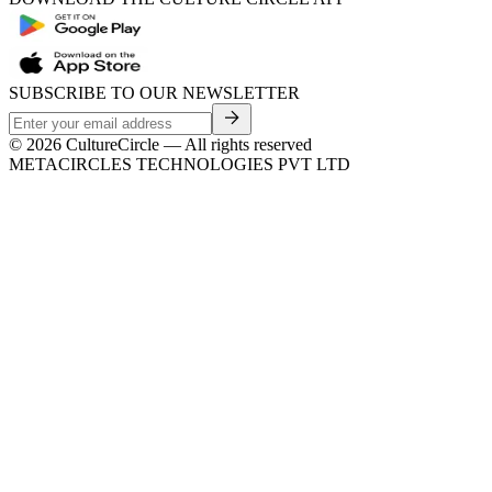
SUBSCRIBE TO OUR NEWSLETTER
©
2026
CultureCircle — All rights reserved
METACIRCLES TECHNOLOGIES PVT LTD