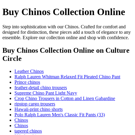
Buy Chinos Collection Online
Step into sophistication with our Chinos. Crafted for comfort and
designed for distinction, these pieces add a touch of elegance to any
ensemble. Explore our collection online and shop with confidence.
Buy Chinos Collection Online
on Culture
Circle
Leather Chinos
Ralph Lauren Whitman Relaxed Fit Pleated Chino Pant
Prince chinos
feather-detail chino trousers
Supreme Chino Pant Light Navy
Crop Chino Trousers in Cotton and Linen Gabardine
ripstop cargo trousers
Hawaii-print chino shorts
Polo Ralph Lauren Men's Classic Fit Pants (33)
Chinos
Chinos
tapered chinos