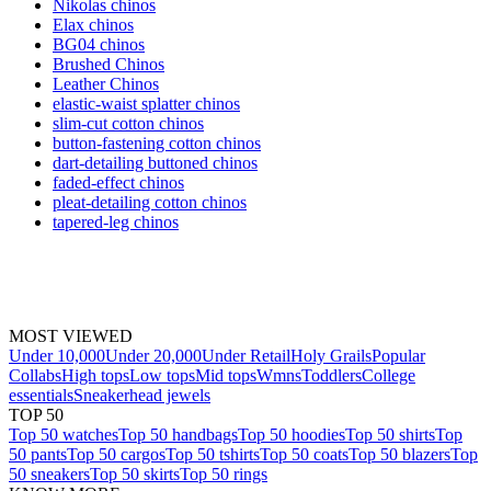
Nikolas chinos
Elax chinos
BG04 chinos
Brushed Chinos
Leather Chinos
elastic-waist splatter chinos
slim-cut cotton chinos
button-fastening cotton chinos
dart-detailing buttoned chinos
faded-effect chinos
pleat-detailing cotton chinos
tapered-leg chinos
MOST VIEWED
Under 10,000
Under 20,000
Under Retail
Holy Grails
Popular
Collabs
High tops
Low tops
Mid tops
Wmns
Toddlers
College
essentials
Sneakerhead jewels
TOP 50
Top 50 watches
Top 50 handbags
Top 50 hoodies
Top 50 shirts
Top
50 pants
Top 50 cargos
Top 50 tshirts
Top 50 coats
Top 50 blazers
Top
50 sneakers
Top 50 skirts
Top 50 rings