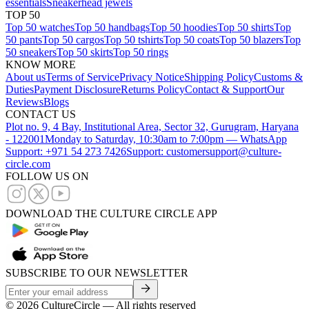
essentials
Sneakerhead jewels
TOP 50
Top 50 watches
Top 50 handbags
Top 50 hoodies
Top 50 shirts
Top
50 pants
Top 50 cargos
Top 50 tshirts
Top 50 coats
Top 50 blazers
Top
50 sneakers
Top 50 skirts
Top 50 rings
KNOW MORE
About us
Terms of Service
Privacy Notice
Shipping Policy
Customs &
Duties
Payment Disclosure
Returns Policy
Contact & Support
Our
Reviews
Blogs
CONTACT US
Plot no. 9, 4 Bay, Institutional Area, Sector 32, Gurugram, Haryana
- 122001
Monday to Saturday, 10:30am to 7:00pm — WhatsApp
Support: +971 54 273 7426
Support: customersupport@culture-
circle.com
FOLLOW US ON
DOWNLOAD THE CULTURE CIRCLE APP
SUBSCRIBE TO OUR NEWSLETTER
©
2026
CultureCircle — All rights reserved