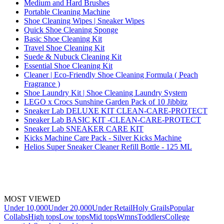
Medium and Hard Brushes
Portable Cleaning Machine
Shoe Cleaning Wipes | Sneaker Wipes
Quick Shoe Cleaning Sponge
Basic Shoe Cleaning Kit
Travel Shoe Cleaning Kit
Suede & Nubuck Cleaning Kit
Essential Shoe Cleaning Kit
Cleaner | Eco-Friendly Shoe Cleaning Formula ( Peach
Fragrance )
Shoe Laundry Kit | Shoe Cleaning Laundry System
LEGO x Crocs Sunshine Garden Pack of 10 Jibbitz
Sneaker Lab DELUXE KIT CLEAN-CARE-PROTECT
Sneaker Lab BASIC KIT -CLEAN-CARE-PROTECT
Sneaker Lab SNEAKER CARE KIT
Kicks Machine Care Pack - Silver Kicks Machine
Helios Super Sneaker Cleaner Refill Bottle - 125 ML
MOST VIEWED
Under 10,000
Under 20,000
Under Retail
Holy Grails
Popular
Collabs
High tops
Low tops
Mid tops
Wmns
Toddlers
College