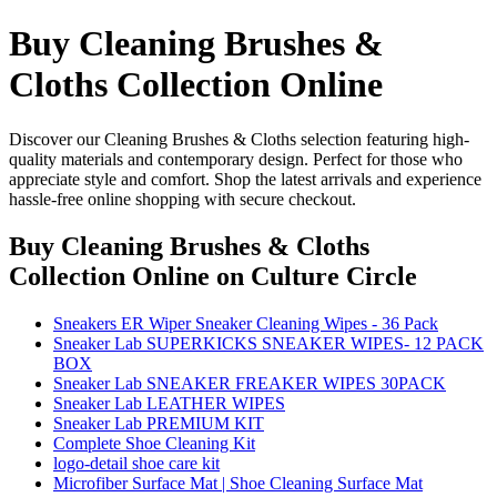
Buy Cleaning Brushes &
Cloths Collection Online
Discover our Cleaning Brushes & Cloths selection featuring high-
quality materials and contemporary design. Perfect for those who
appreciate style and comfort. Shop the latest arrivals and experience
hassle-free online shopping with secure checkout.
Buy Cleaning Brushes & Cloths
Collection Online
on Culture Circle
Sneakers ER Wiper Sneaker Cleaning Wipes - 36 Pack
Sneaker Lab SUPERKICKS SNEAKER WIPES- 12 PACK
BOX
Sneaker Lab SNEAKER FREAKER WIPES 30PACK
Sneaker Lab LEATHER WIPES
Sneaker Lab PREMIUM KIT
Complete Shoe Cleaning Kit
logo-detail shoe care kit
Microfiber Surface Mat | Shoe Cleaning Surface Mat