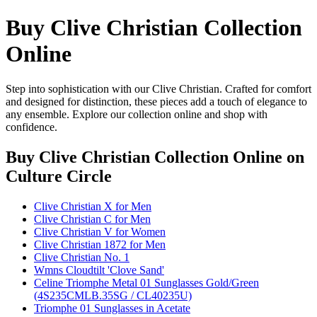
Buy Clive Christian Collection
Online
Step into sophistication with our Clive Christian. Crafted for comfort
and designed for distinction, these pieces add a touch of elegance to
any ensemble. Explore our collection online and shop with
confidence.
Buy Clive Christian Collection Online
on
Culture Circle
Clive Christian X for Men
Clive Christian C for Men
Clive Christian V for Women
Clive Christian 1872 for Men
Clive Christian No. 1
Wmns Cloudtilt 'Clove Sand'
Celine Triomphe Metal 01 Sunglasses Gold/Green
(4S235CMLB.35SG / CL40235U)
Triomphe 01 Sunglasses in Acetate