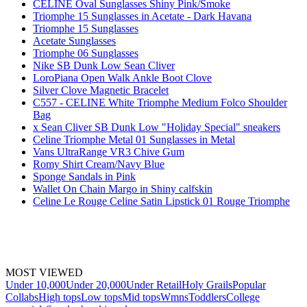
CELINE Oval Sunglasses Shiny Pink/Smoke
Triomphe 15 Sunglasses in Acetate - Dark Havana
Triomphe 15 Sunglasses
Acetate Sunglasses
Triomphe 06 Sunglasses
Nike SB Dunk Low Sean Cliver
LoroPiana Open Walk Ankle Boot Clove
Silver Clove Magnetic Bracelet
C557 - CELINE White Triomphe Medium Folco Shoulder
Bag
x Sean Cliver SB Dunk Low "Holiday Special" sneakers
Celine Triomphe Metal 01 Sunglasses in Metal
Vans UltraRange VR3 Chive Gum
Romy Shirt Cream/Navy Blue
Sponge Sandals in Pink
Wallet On Chain Margo in Shiny calfskin
Celine Le Rouge Celine Satin Lipstick 01 Rouge Triomphe
MOST VIEWED
Under 10,000
Under 20,000
Under Retail
Holy Grails
Popular
Collabs
High tops
Low tops
Mid tops
Wmns
Toddlers
College