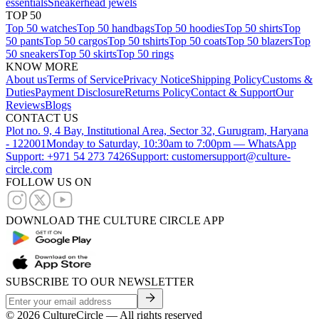
essentials
Sneakerhead jewels
TOP 50
Top 50 watches
Top 50 handbags
Top 50 hoodies
Top 50 shirts
Top
50 pants
Top 50 cargos
Top 50 tshirts
Top 50 coats
Top 50 blazers
Top
50 sneakers
Top 50 skirts
Top 50 rings
KNOW MORE
About us
Terms of Service
Privacy Notice
Shipping Policy
Customs &
Duties
Payment Disclosure
Returns Policy
Contact & Support
Our
Reviews
Blogs
CONTACT US
Plot no. 9, 4 Bay, Institutional Area, Sector 32, Gurugram, Haryana
- 122001
Monday to Saturday, 10:30am to 7:00pm — WhatsApp
Support: +971 54 273 7426
Support: customersupport@culture-
circle.com
FOLLOW US ON
DOWNLOAD THE CULTURE CIRCLE APP
SUBSCRIBE TO OUR NEWSLETTER
©
2026
CultureCircle — All rights reserved