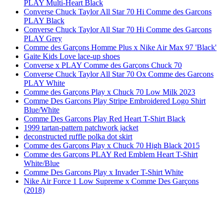
PLAY Multi-Heart Black
Converse Chuck Taylor All Star 70 Hi Comme des Garcons
PLAY Black
Converse Chuck Taylor All Star 70 Hi Comme des Garcons
PLAY Grey
Comme des Garçons Homme Plus x Nike Air Max 97 'Black'
Gaite Kids Love lace-up shoes
Converse x PLAY Comme des Garçons Chuck 70
Converse Chuck Taylor All Star 70 Ox Comme des Garcons
PLAY White
Comme des Garçons Play x Chuck 70 Low Milk 2023
Comme Des Garcons Play Stripe Embroidered Logo Shirt
Blue/White
Comme Des Garcons Play Red Heart T-Shirt Black
1999 tartan-pattern patchwork jacket
deconstructed ruffle polka dot skirt
Comme des Garçons Play x Chuck 70 High Black 2015
Comme des Garçons PLAY Red Emblem Heart T-Shirt
White/Blue
Comme Des Garcons Play x Invader T-Shirt White
Nike Air Force 1 Low Supreme x Comme Des Garçons
(2018)