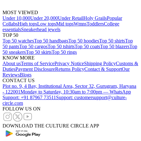
MOST VIEWED
Under 10,000
Under 20,000
Under Retail
Holy Grails
Popular
Collabs
High tops
Low tops
Mid tops
Wmns
Toddlers
College
essentials
Sneakerhead jewels
TOP 50
Top 50 watches
Top 50 handbags
Top 50 hoodies
Top 50 shirts
Top
50 pants
Top 50 cargos
Top 50 tshirts
Top 50 coats
Top 50 blazers
Top
50 sneakers
Top 50 skirts
Top 50 rings
KNOW MORE
About us
Terms of Service
Privacy Notice
Shipping Policy
Customs &
Duties
Payment Disclosure
Returns Policy
Contact & Support
Our
Reviews
Blogs
CONTACT US
Plot no. 9, 4 Bay, Institutional Area, Sector 32, Gurugram, Haryana
- 122001
Monday to Saturday, 10:30am to 7:00pm — WhatsApp
Support: +91 87967 73511
Support: customersupport@culture-
circle.com
FOLLOW US ON
DOWNLOAD THE CULTURE CIRCLE APP