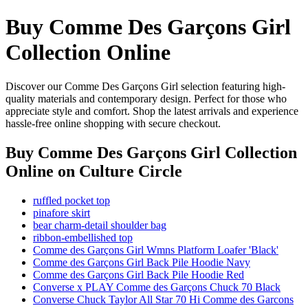
Buy Comme Des Garçons Girl
Collection Online
Discover our Comme Des Garçons Girl selection featuring high-
quality materials and contemporary design. Perfect for those who
appreciate style and comfort. Shop the latest arrivals and experience
hassle-free online shopping with secure checkout.
Buy Comme Des Garçons Girl Collection
Online
on Culture Circle
ruffled pocket top
pinafore skirt
bear charm-detail shoulder bag
ribbon-embellished top
Comme des Garçons Girl Wmns Platform Loafer 'Black'
Comme des Garçons Girl Back Pile Hoodie Navy
Comme des Garçons Girl Back Pile Hoodie Red
Converse x PLAY Comme des Garçons Chuck 70 Black
Converse Chuck Taylor All Star 70 Hi Comme des Garcons