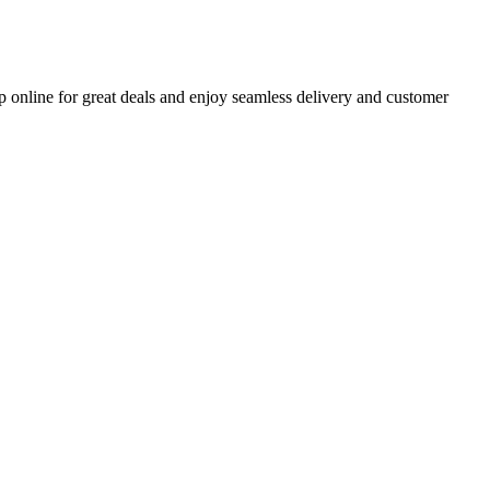
p online for great deals and enjoy seamless delivery and customer