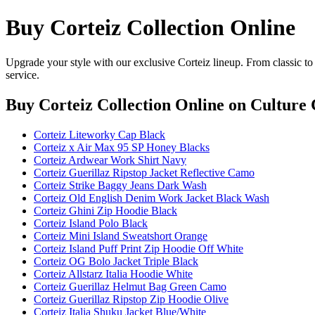
Buy Corteiz Collection Online
Upgrade your style with our exclusive Corteiz lineup. From classic to
service.
Buy Corteiz Collection Online
on Culture 
Corteiz Liteworky Cap Black
Corteiz x Air Max 95 SP Honey Blacks
Corteiz Ardwear Work Shirt Navy
Corteiz Guerillaz Ripstop Jacket Reflective Camo
Corteiz Strike Baggy Jeans Dark Wash
Corteiz Old English Denim Work Jacket Black Wash
Corteiz Ghini Zip Hoodie Black
Corteiz Island Polo Black
Corteiz Mini Island Sweatshort Orange
Corteiz Island Puff Print Zip Hoodie Off White
Corteiz OG Bolo Jacket Triple Black
Corteiz Allstarz Italia Hoodie White
Corteiz Guerillaz Helmut Bag Green Camo
Corteiz Guerillaz Ripstop Zip Hoodie Olive
Corteiz Italia Shuku Jacket Blue/White