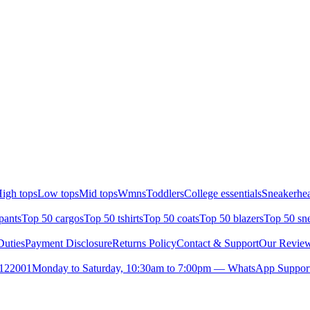
igh tops
Low tops
Mid tops
Wmns
Toddlers
College essentials
Sneakerhea
pants
Top 50 cargos
Top 50 tshirts
Top 50 coats
Top 50 blazers
Top 50 sn
uties
Payment Disclosure
Returns Policy
Contact & Support
Our Revie
- 122001
Monday to Saturday, 10:30am to 7:00pm — WhatsApp Support