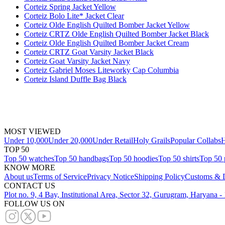
Corteiz Spring Jacket Yellow
Corteiz Bolo Lite* Jacket Clear
Corteiz Olde English Quilted Bomber Jacket Yellow
Corteiz CRTZ Olde English Quilted Bomber Jacket Black
Corteiz Olde English Quilted Bomber Jacket Cream
Corteiz CRTZ Goat Varsity Jacket Black
Corteiz Goat Varsity Jacket Navy
Corteiz Gabriel Moses Liteworky Cap Columbia
Corteiz Island Duffle Bag Black
MOST VIEWED
Under 10,000
Under 20,000
Under Retail
Holy Grails
Popular Collabs
H
TOP 50
Top 50 watches
Top 50 handbags
Top 50 hoodies
Top 50 shirts
Top 50 
KNOW MORE
About us
Terms of Service
Privacy Notice
Shipping Policy
Customs & D
CONTACT US
Plot no. 9, 4 Bay, Institutional Area, Sector 32, Gurugram, Haryana 
FOLLOW US ON