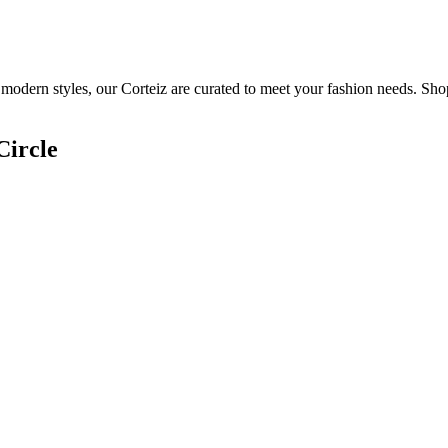
 modern styles, our Corteiz are curated to meet your fashion needs. Sho
Circle