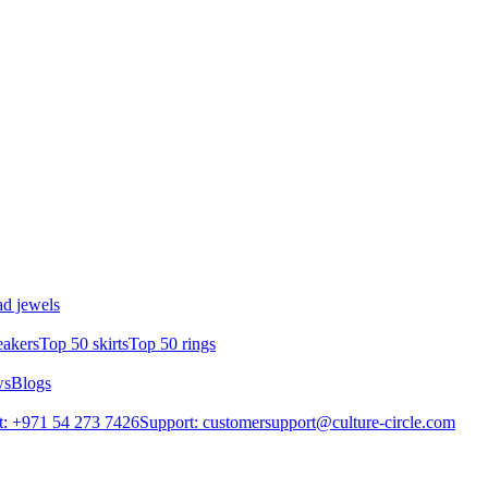
d jewels
eakers
Top 50 skirts
Top 50 rings
ws
Blogs
: +971 54 273 7426
Support: customersupport@culture-circle.com