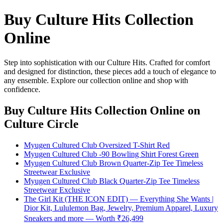
Buy Culture Hits Collection
Online
Step into sophistication with our Culture Hits. Crafted for comfort
and designed for distinction, these pieces add a touch of elegance to
any ensemble. Explore our collection online and shop with
confidence.
Buy Culture Hits Collection Online
on
Culture Circle
Myugen Cultured Club Oversized T-Shirt Red
Myugen Cultured Club -90 Bowling Shirt Forest Green
Myugen Cultured Club Brown Quarter-Zip Tee Timeless
Streetwear Exclusive
Myugen Cultured Club Black Quarter-Zip Tee Timeless
Streetwear Exclusive
The Girl Kit (THE ICON EDIT) — Everything She Wants |
Dior Kit, Lululemon Bag, Jewelry, Premium Apparel, Luxury
Sneakers and more — Worth ₹26,499