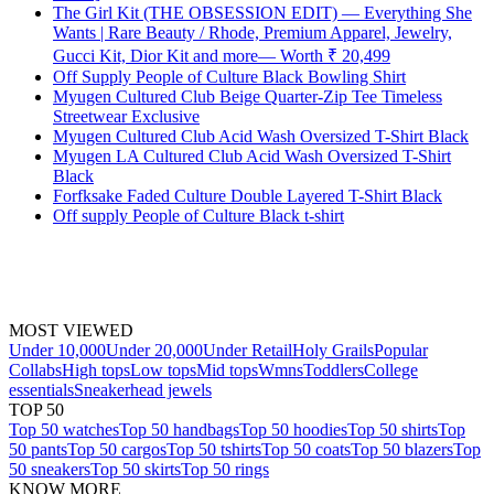
The Girl Kit (THE OBSESSION EDIT) — Everything She
Wants | Rare Beauty / Rhode, Premium Apparel, Jewelry,
Gucci Kit, Dior Kit and more— Worth ₹ 20,499
Off Supply People of Culture Black Bowling Shirt
Myugen Cultured Club Beige Quarter-Zip Tee Timeless
Streetwear Exclusive
Myugen Cultured Club Acid Wash Oversized T-Shirt Black
Myugen LA Cultured Club Acid Wash Oversized T-Shirt
Black
Forfksake Faded Culture Double Layered T-Shirt Black
Off supply People of Culture Black t-shirt
MOST VIEWED
Under 10,000
Under 20,000
Under Retail
Holy Grails
Popular
Collabs
High tops
Low tops
Mid tops
Wmns
Toddlers
College
essentials
Sneakerhead jewels
TOP 50
Top 50 watches
Top 50 handbags
Top 50 hoodies
Top 50 shirts
Top
50 pants
Top 50 cargos
Top 50 tshirts
Top 50 coats
Top 50 blazers
Top
50 sneakers
Top 50 skirts
Top 50 rings
KNOW MORE