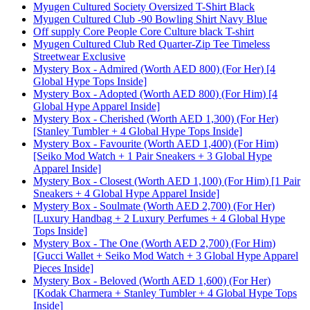
Myugen Cultured Society Oversized T-Shirt Black
Myugen Cultured Club -90 Bowling Shirt Navy Blue
Off supply Core People Core Culture black T-shirt
Myugen Cultured Club Red Quarter-Zip Tee Timeless
Streetwear Exclusive
Mystery Box - Admired (Worth AED 800) (For Her) [4
Global Hype Tops Inside]
Mystery Box - Adopted (Worth AED 800) (For Him) [4
Global Hype Apparel Inside]
Mystery Box - Cherished (Worth AED 1,300) (For Her)
[Stanley Tumbler + 4 Global Hype Tops Inside]
Mystery Box - Favourite (Worth AED 1,400) (For Him)
[Seiko Mod Watch + 1 Pair Sneakers + 3 Global Hype
Apparel Inside]
Mystery Box - Closest (Worth AED 1,100) (For Him) [1 Pair
Sneakers + 4 Global Hype Apparel Inside]
Mystery Box - Soulmate (Worth AED 2,700) (For Her)
[Luxury Handbag + 2 Luxury Perfumes + 4 Global Hype
Tops Inside]
Mystery Box - The One (Worth AED 2,700) (For Him)
[Gucci Wallet + Seiko Mod Watch + 3 Global Hype Apparel
Pieces Inside]
Mystery Box - Beloved (Worth AED 1,600) (For Her)
[Kodak Charmera + Stanley Tumbler + 4 Global Hype Tops
Inside]