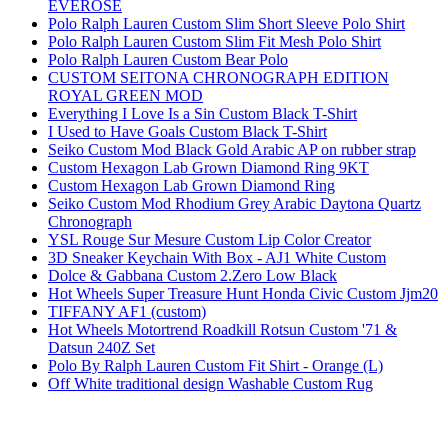
EVEROSE
Polo Ralph Lauren Custom Slim Short Sleeve Polo Shirt
Polo Ralph Lauren Custom Slim Fit Mesh Polo Shirt
Polo Ralph Lauren Custom Bear Polo
CUSTOM SEITONA CHRONOGRAPH EDITION
ROYAL GREEN MOD
Everything I Love Is a Sin Custom Black T-Shirt
I Used to Have Goals Custom Black T-Shirt
Seiko Custom Mod Black Gold Arabic AP on rubber strap
Custom Hexagon Lab Grown Diamond Ring 9KT
Custom Hexagon Lab Grown Diamond Ring
Seiko Custom Mod Rhodium Grey Arabic Daytona Quartz
Chronograph
YSL Rouge Sur Mesure Custom Lip Color Creator
3D Sneaker Keychain With Box - AJ1 White Custom
Dolce & Gabbana Custom 2.Zero Low Black
Hot Wheels Super Treasure Hunt Honda Civic Custom Jjm20
TIFFANY AF1 (custom)
Hot Wheels Motortrend Roadkill Rotsun Custom '71 &
Datsun 240Z Set
Polo By Ralph Lauren Custom Fit Shirt - Orange (L)
Off White traditional design Washable Custom Rug