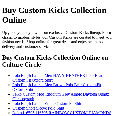
Buy Custom Kicks Collection
Online
Upgrade your style with our exclusive Custom Kicks lineup. From
classic to modern styles, our Custom Kicks are curated to meet your
fashion needs. Shop online for great deals and enjoy seamless
delivery and customer service.
Buy Custom Kicks Collection Online
on
Culture Circle
Polo Ralph Lauren Men NAVY HEATHER Polo Bear
Custom-Fit Oxford Shirt
Polo Ralph Lauren Men Brown Polo Bear Custom-Fit
Oxford Shirt
Seiko Custom Mod Rhodium Grey Arabic Daytona Quartz
Chronograph
Polo Ralph Lauren White Custom Fit Shirt
Custom Short Sleeve Polo Shirt
Rolex116505 116505 RAINBOW CUSTOM DIAMONDS