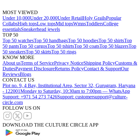
MOST VIEWED
Under 10,000
Under 20,000
Under Retail
Holy Grails
Popular
Collabs
High tops
Low tops
Mid tops
Wmns
Toddlers
College
essentials
Sneakerhead jewels
TOP 50
Top 50 watches
Top 50 handbags
Top 50 hoodies
Top 50 shirts
Top
50 pants
Top 50 cargos
Top 50 tshirts
Top 50 coats
Top 50 blazers
Top
50 sneakers
Top 50 skirts
Top 50 rings
KNOW MORE
About us
Terms of Service
Privacy Notice
Shipping Policy
Customs &
Duties
Payment Disclosure
Returns Policy
Contact & Support
Our
Reviews
Blogs
CONTACT US
Plot no. 9, 4 Bay, Institutional Area, Sector 32, Gurugram, Haryana
- 122001
Monday to Saturday, 10:30am to 7:00pm — WhatsApp
Support: +971 54 273 7426
Support: customersupport@culture-
circle.com
FOLLOW US ON
DOWNLOAD THE CULTURE CIRCLE APP