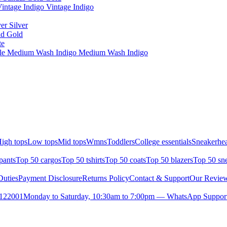
intage Indigo Vintage Indigo
er Silver
ld Gold
te
ule Medium Wash Indigo Medium Wash Indigo
igh tops
Low tops
Mid tops
Wmns
Toddlers
College essentials
Sneakerhea
pants
Top 50 cargos
Top 50 tshirts
Top 50 coats
Top 50 blazers
Top 50 sn
uties
Payment Disclosure
Returns Policy
Contact & Support
Our Revie
- 122001
Monday to Saturday, 10:30am to 7:00pm — WhatsApp Suppor