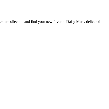
e our collection and find your new favorite Daisy Marc, delivered