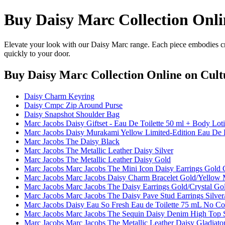
Buy Daisy Marc Collection Onli
Elevate your look with our Daisy Marc range. Each piece embodies cra
quickly to your door.
Buy Daisy Marc Collection Online
on Cult
Daisy Charm Keyring
Daisy Cmpc Zip Around Purse
Daisy Snapshot Shoulder Bag
Marc Jacobs Daisy Giftset - Eau De Toilette 50 ml + Body Lo
Marc Jacobs Daisy Murakami Yellow Limited-Edition Eau De 
Marc Jacobs The Daisy Black
Marc Jacobs The Metallic Leather Daisy Silver
Marc Jacobs The Metallic Leather Daisy Gold
Marc Jacobs Marc Jacobs The Mini Icon Daisy Earrings Gold 
Marc Jacobs Marc Jacobs Daisy Charm Bracelet Gold/Yellow M
Marc Jacobs Marc Jacobs The Daisy Earrings Gold/Crystal Gol
Marc Jacobs Marc Jacobs The Daisy Pave Stud Earrings Silver/C
Marc Jacobs Daisy Eau So Fresh Eau de Toilette 75 mL No Co
Marc Jacobs Marc Jacobs The Sequin Daisy Denim High Top S
Marc Jacobs Marc Jacobs The Metallic Leather Daisy Gladiato