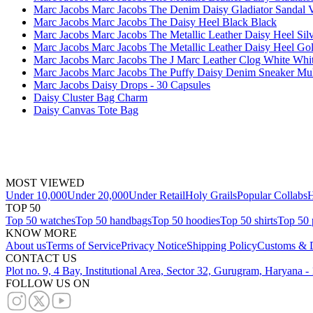
Marc Jacobs Marc Jacobs The Denim Daisy Gladiator Sandal V
Marc Jacobs Marc Jacobs The Daisy Heel Black Black
Marc Jacobs Marc Jacobs The Metallic Leather Daisy Heel Silv
Marc Jacobs Marc Jacobs The Metallic Leather Daisy Heel Go
Marc Jacobs Marc Jacobs The J Marc Leather Clog White Whi
Marc Jacobs Marc Jacobs The Puffy Daisy Denim Sneaker M
Marc Jacobs Daisy Drops - 30 Capsules
Daisy Cluster Bag Charm
Daisy Canvas Tote Bag
MOST VIEWED
Under 10,000
Under 20,000
Under Retail
Holy Grails
Popular Collabs
H
TOP 50
Top 50 watches
Top 50 handbags
Top 50 hoodies
Top 50 shirts
Top 50 
KNOW MORE
About us
Terms of Service
Privacy Notice
Shipping Policy
Customs & D
CONTACT US
Plot no. 9, 4 Bay, Institutional Area, Sector 32, Gurugram, Haryana 
FOLLOW US ON