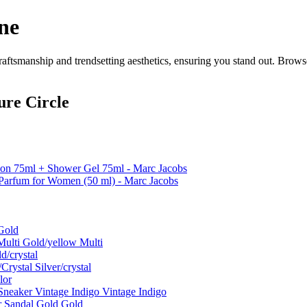
ne
ftsmanship and trendsetting aesthetics, ensuring you stand out. Brows
ure Circle
tion 75ml + Shower Gel 75ml - Marc Jacobs
Parfum for Women (50 ml) - Marc Jacobs
Gold
ulti Gold/yellow Multi
d/crystal
rystal Silver/crystal
lor
neaker Vintage Indigo Vintage Indigo
r Sandal Gold Gold