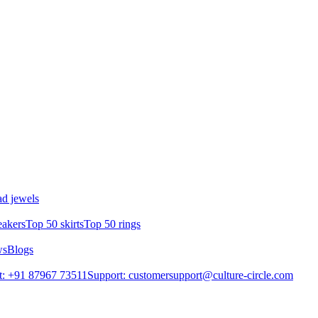
d jewels
eakers
Top 50 skirts
Top 50 rings
ws
Blogs
t: +91 87967 73511
Support: customersupport@culture-circle.com