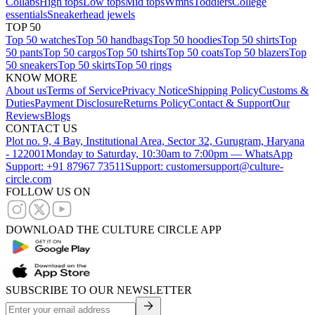
Collabs
High tops
Low tops
Mid tops
Wmns
Toddlers
College
essentials
Sneakerhead jewels
TOP 50
Top 50 watches
Top 50 handbags
Top 50 hoodies
Top 50 shirts
Top
50 pants
Top 50 cargos
Top 50 tshirts
Top 50 coats
Top 50 blazers
Top
50 sneakers
Top 50 skirts
Top 50 rings
KNOW MORE
About us
Terms of Service
Privacy Notice
Shipping Policy
Customs &
Duties
Payment Disclosure
Returns Policy
Contact & Support
Our
Reviews
Blogs
CONTACT US
Plot no. 9, 4 Bay, Institutional Area, Sector 32, Gurugram, Haryana
- 122001
Monday to Saturday, 10:30am to 7:00pm — WhatsApp
Support: +91 87967 73511
Support: customersupport@culture-
circle.com
FOLLOW US ON
DOWNLOAD THE CULTURE CIRCLE APP
SUBSCRIBE TO OUR NEWSLETTER