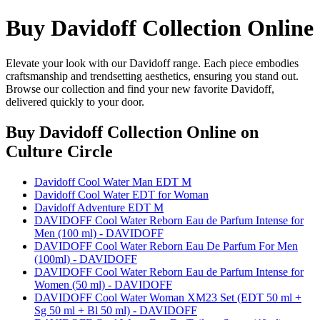
Buy Davidoff Collection Online
Elevate your look with our Davidoff range. Each piece embodies
craftsmanship and trendsetting aesthetics, ensuring you stand out.
Browse our collection and find your new favorite Davidoff,
delivered quickly to your door.
Buy Davidoff Collection Online
on
Culture Circle
Davidoff Cool Water Man EDT M
Davidoff Cool Water EDT for Woman
Davidoff Adventure EDT M
DAVIDOFF Cool Water Reborn Eau de Parfum Intense for
Men (100 ml) - DAVIDOFF
DAVIDOFF Cool Water Reborn Eau De Parfum For Men
(100ml) - DAVIDOFF
DAVIDOFF Cool Water Reborn Eau de Parfum Intense for
Women (50 ml) - DAVIDOFF
DAVIDOFF Cool Water Woman XM23 Set (EDT 50 ml +
Sg 50 ml + Bl 50 ml) - DAVIDOFF