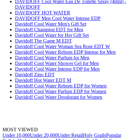
DAVIDOFF Cool Water Eau De Toilette Spray (40ml) -
DAVIDOFF
DAVIDOFF HOT WATER
DAVIDOFF Men Cool Water Intense EDP
Davidoff Cool Water Men's Gift Set
Davidoff Champion EDT for Men
Davidoff Cool Water for Her Gift Set
Davidoff The Game M EDT
Davidoff Cool Water Woman Sea Rose EDT W
Davidoff Cool Water Reborn EDP Intense for Men
Davidoff Cool Water Parfum for Men
Davidoff Cool Water Shower Gel for Men
Davidoff Cool Water Intense EDP for Men
Davidoff Zino EDT
Davidoff Hot Water EDT M
Davidoff Cool Water Reborn EDP for Women
Davidoff Cool Water Parfum EDP for Women
Davidoff Cool Water Deodorant for Women
MOST VIEWED
Under 10,000
Under 20,000
Under Retail
Holy Grails
Popular