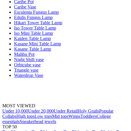
Caribe Pot
Caribe Vase
Esculenta Fungus Lamp
Edulis Fungus Lamp
Hikari Tower Table Lamp
Iso Tower Table Lamp
Iso Mini Table Lamp
Kaiden Table Lamp
Kasane Mini Table Lamp
Kasane Table Lamp
Malibu Pot
Night Shift vase
Orbicube vase
Triangle vase
Waterdrop Vase
MOST VIEWED
Under 10,000
Under 20,000
Under Retail
Holy Grails
Popular
Collabs
High tops
Low tops
Mid tops
Wmns
Toddlers
College
essentials
Sneakerhead jewels
TOP 50