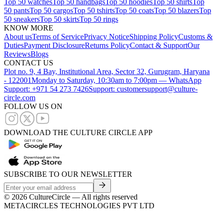
Top 50 watches
Top 50 handbags
Top 50 hoodies
Top 50 shirts
Top
50 pants
Top 50 cargos
Top 50 tshirts
Top 50 coats
Top 50 blazers
Top
50 sneakers
Top 50 skirts
Top 50 rings
KNOW MORE
About us
Terms of Service
Privacy Notice
Shipping Policy
Customs &
Duties
Payment Disclosure
Returns Policy
Contact & Support
Our
Reviews
Blogs
CONTACT US
Plot no. 9, 4 Bay, Institutional Area, Sector 32, Gurugram, Haryana
- 122001
Monday to Saturday, 10:30am to 7:00pm — WhatsApp
Support: +971 54 273 7426
Support: customersupport@culture-
circle.com
FOLLOW US ON
DOWNLOAD THE CULTURE CIRCLE APP
SUBSCRIBE TO OUR NEWSLETTER
©
2026
CultureCircle — All rights reserved
METACIRCLES TECHNOLOGIES PVT LTD