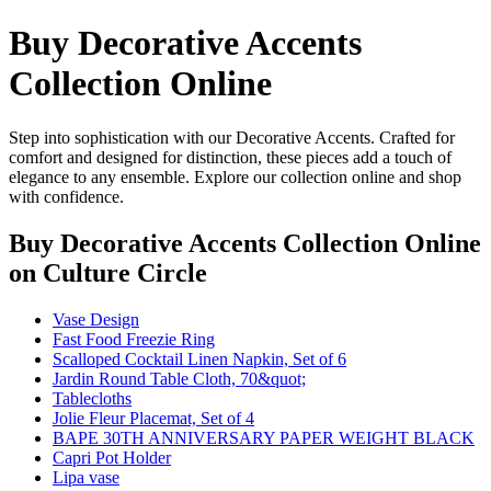
Buy Decorative Accents
Collection Online
Step into sophistication with our Decorative Accents. Crafted for
comfort and designed for distinction, these pieces add a touch of
elegance to any ensemble. Explore our collection online and shop
with confidence.
Buy Decorative Accents Collection Online
on Culture Circle
Vase Design
Fast Food Freezie Ring
Scalloped Cocktail Linen Napkin, Set of 6
Jardin Round Table Cloth, 70&quot;
Tablecloths
Jolie Fleur Placemat, Set of 4
BAPE 30TH ANNIVERSARY PAPER WEIGHT BLACK
Capri Pot Holder
Lipa vase