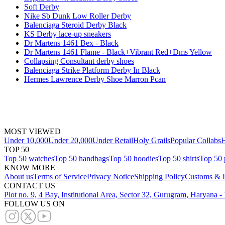
Soft Derby
Nike Sb Dunk Low Roller Derby
Balenciaga Steroid Derby Black
KS Derby lace-up sneakers
Dr Martens 1461 Bex - Black
Dr Martens 1461 Flame - Black+Vibrant Red+Dms Yellow
Collapsing Consultant derby shoes
Balenciaga Strike Platform Derby In Black
Hermes Lawrence Derby Shoe Marron Pcan
MOST VIEWED
Under 10,000
Under 20,000
Under Retail
Holy Grails
Popular Collabs
H
TOP 50
Top 50 watches
Top 50 handbags
Top 50 hoodies
Top 50 shirts
Top 50 
KNOW MORE
About us
Terms of Service
Privacy Notice
Shipping Policy
Customs & D
CONTACT US
Plot no. 9, 4 Bay, Institutional Area, Sector 32, Gurugram, Haryana 
FOLLOW US ON