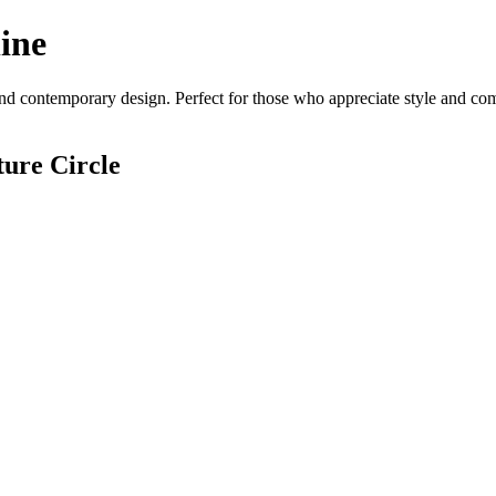
ine
nd contemporary design. Perfect for those who appreciate style and comfo
ure Circle