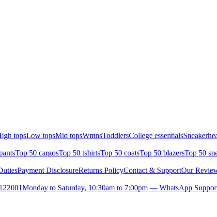
igh tops
Low tops
Mid tops
Wmns
Toddlers
College essentials
Sneakerhea
pants
Top 50 cargos
Top 50 tshirts
Top 50 coats
Top 50 blazers
Top 50 sn
uties
Payment Disclosure
Returns Policy
Contact & Support
Our Revie
- 122001
Monday to Saturday, 10:30am to 7:00pm — WhatsApp Support