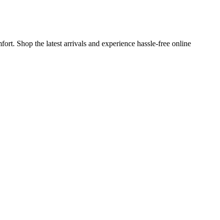
rt. Shop the latest arrivals and experience hassle-free online