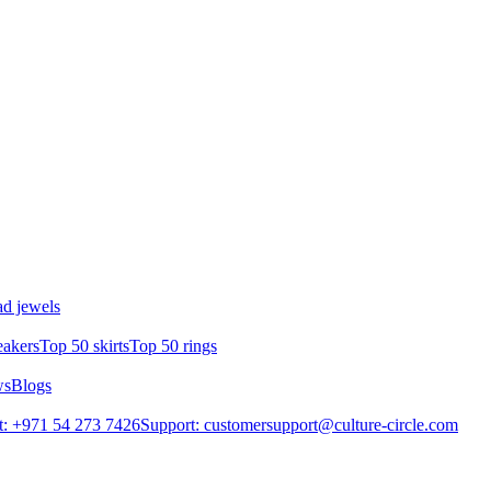
d jewels
eakers
Top 50 skirts
Top 50 rings
ws
Blogs
: +971 54 273 7426
Support: customersupport@culture-circle.com