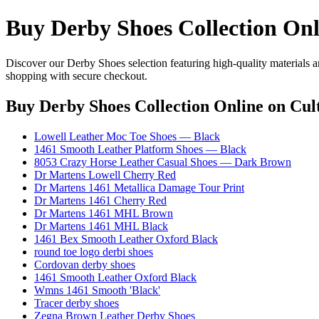
Buy Derby Shoes Collection Onl
Discover our Derby Shoes selection featuring high-quality materials a
shopping with secure checkout.
Buy Derby Shoes Collection Online
on Cult
Lowell Leather Moc Toe Shoes — Black
1461 Smooth Leather Platform Shoes — Black
8053 Crazy Horse Leather Casual Shoes — Dark Brown
Dr Martens Lowell Cherry Red
Dr Martens 1461 Metallica Damage Tour Print
Dr Martens 1461 Cherry Red
Dr Martens 1461 MHL Brown
Dr Martens 1461 MHL Black
1461 Bex Smooth Leather Oxford Black
round toe logo derbi shoes
Cordovan derby shoes
1461 Smooth Leather Oxford Black
Wmns 1461 Smooth 'Black'
Tracer derby shoes
Zegna Brown Leather Derby Shoes