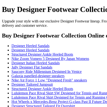
Buy Designer Footwear Collecti
Upgrade your style with our exclusive Designer Footwear lineup. From
delivery and customer service.
Buy Designer Footwear Collection Online
o
Designer Heeled Sandals
Designer Heeled Sandals
Structured Designer Ankle Heeled Boots
Nike Zoom Vomero 5 Designed By Japan Womens
Designer Italian Heeled Sandals
Jally Designer Flat Sandals
Saucony Ride Millennium Designed In Venice
Galaxia panelled-designer sneakers
Nike Air Force 1 Low "Designed Fresh" sneakers
Designer Tailored Jumpsuit
Structured Designer Ankle Heeled Boots
Lululemon Pace Rival Skirt SW Designed for Tennis and Runn
Lululemon Pace Rival Skirt Designed for Tennis and Running
Hot Wheels x Mercedes-Benz Project G-class Past II Future 
Designer Structured Tailored Fit Overshirt