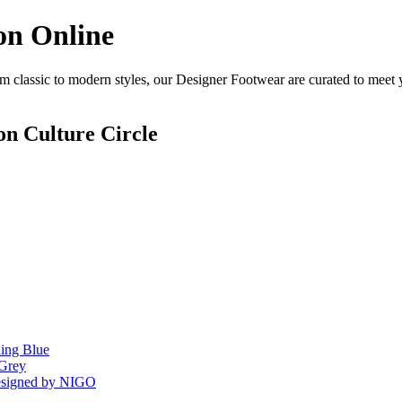
on Online
 classic to modern styles, our Designer Footwear are curated to meet y
n Culture Circle
ing Blue
 Grey
Designed by NIGO