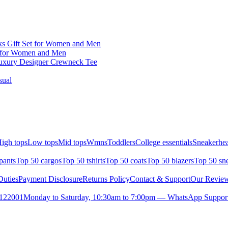
ks Gift Set for Women and Men
 for Women and Men
Luxury Designer Crewneck Tee
sual
igh tops
Low tops
Mid tops
Wmns
Toddlers
College essentials
Sneakerhea
pants
Top 50 cargos
Top 50 tshirts
Top 50 coats
Top 50 blazers
Top 50 sn
uties
Payment Disclosure
Returns Policy
Contact & Support
Our Revie
- 122001
Monday to Saturday, 10:30am to 7:00pm — WhatsApp Support