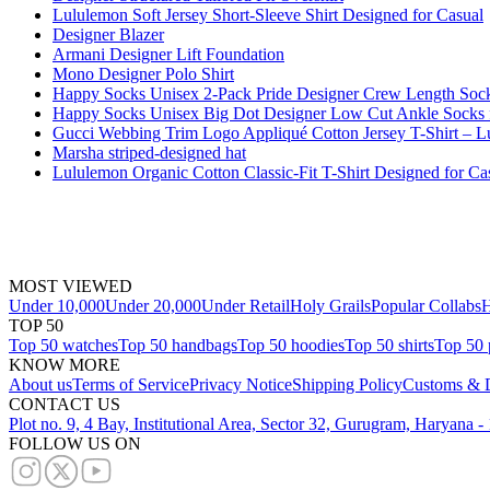
Lululemon Soft Jersey Short-Sleeve Shirt Designed for Casual
Designer Blazer
Armani Designer Lift Foundation
Mono Designer Polo Shirt
Happy Socks Unisex 2-Pack Pride Designer Crew Length Soc
Happy Socks Unisex Big Dot Designer Low Cut Ankle Socks
Gucci Webbing Trim Logo Appliqué Cotton Jersey T-Shirt – 
Marsha striped-designed hat
Lululemon Organic Cotton Classic-Fit T-Shirt Designed for Ca
MOST VIEWED
Under 10,000
Under 20,000
Under Retail
Holy Grails
Popular Collabs
H
TOP 50
Top 50 watches
Top 50 handbags
Top 50 hoodies
Top 50 shirts
Top 50 
KNOW MORE
About us
Terms of Service
Privacy Notice
Shipping Policy
Customs & D
CONTACT US
Plot no. 9, 4 Bay, Institutional Area, Sector 32, Gurugram, Haryana 
FOLLOW US ON