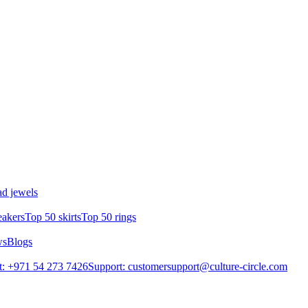
d jewels
eakers
Top 50 skirts
Top 50 rings
ws
Blogs
: +971 54 273 7426
Support: customersupport@culture-circle.com