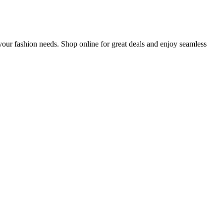
our fashion needs. Shop online for great deals and enjoy seamless