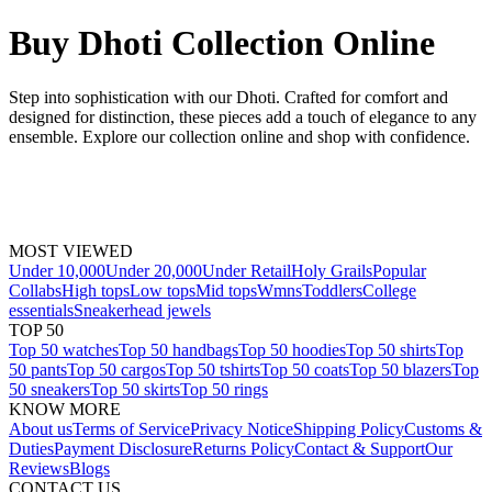
Buy Dhoti Collection Online
Step into sophistication with our Dhoti. Crafted for comfort and
designed for distinction, these pieces add a touch of elegance to any
ensemble. Explore our collection online and shop with confidence.
MOST VIEWED
Under 10,000
Under 20,000
Under Retail
Holy Grails
Popular
Collabs
High tops
Low tops
Mid tops
Wmns
Toddlers
College
essentials
Sneakerhead jewels
TOP 50
Top 50 watches
Top 50 handbags
Top 50 hoodies
Top 50 shirts
Top
50 pants
Top 50 cargos
Top 50 tshirts
Top 50 coats
Top 50 blazers
Top
50 sneakers
Top 50 skirts
Top 50 rings
KNOW MORE
About us
Terms of Service
Privacy Notice
Shipping Policy
Customs &
Duties
Payment Disclosure
Returns Policy
Contact & Support
Our
Reviews
Blogs
CONTACT US