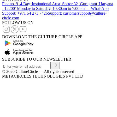
Plot no. 9, 4 Bay, Institutional Area, Sector 32, Gurugram, Haryana
- 122001
Monday to Saturday, 10:30am to 7:00pm — WhatsApp
Support: +971 54 273 7426
Support: customersupport@culture-
circle.com
FOLLOW US ON
DOWNLOAD THE CULTURE CIRCLE APP
SUBSCRIBE TO OUR NEWSLETTER
©
2026
CultureCircle — All rights reserved
METACIRCLES TECHNOLOGIES PVT LTD