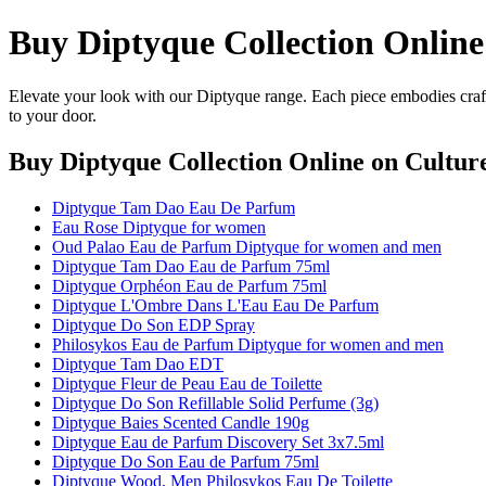
Buy Diptyque Collection Online
Elevate your look with our Diptyque range. Each piece embodies craft
to your door.
Buy Diptyque Collection Online
on Culture
Diptyque Tam Dao Eau De Parfum
Eau Rose Diptyque for women
Oud Palao Eau de Parfum Diptyque for women and men
Diptyque Tam Dao Eau de Parfum 75ml
Diptyque Orphéon Eau de Parfum 75ml
Diptyque L'Ombre Dans L'Eau Eau De Parfum
Diptyque Do Son EDP Spray
Philosykos Eau de Parfum Diptyque for women and men
Diptyque Tam Dao EDT
Diptyque Fleur de Peau Eau de Toilette
Diptyque Do Son Refillable Solid Perfume (3g)
Diptyque Baies Scented Candle 190g
Diptyque Eau de Parfum Discovery Set 3x7.5ml
Diptyque Do Son Eau de Parfum 75ml
Diptyque Wood, Men Philosykos Eau De Toilette