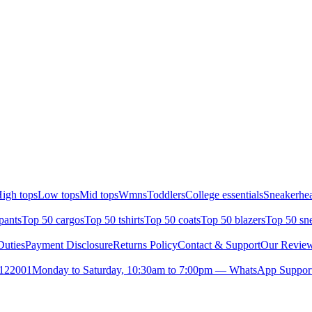
igh tops
Low tops
Mid tops
Wmns
Toddlers
College essentials
Sneakerhea
pants
Top 50 cargos
Top 50 tshirts
Top 50 coats
Top 50 blazers
Top 50 sn
uties
Payment Disclosure
Returns Policy
Contact & Support
Our Revie
- 122001
Monday to Saturday, 10:30am to 7:00pm — WhatsApp Support