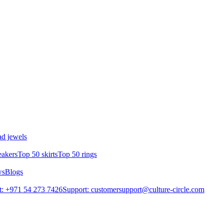
d jewels
eakers
Top 50 skirts
Top 50 rings
ws
Blogs
: +971 54 273 7426
Support: customersupport@culture-circle.com