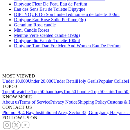
Diptyque Fleur De Peau Eau de Parfum
Eau des Sens Eau de Toilette Diptyque
DIPTYQUE Do Son limited edition eau de toilette 100ml
Diptyque Eau Rose Solid Perfume (3g)
Geranium Rosa candle
Mini Candle Roses
Menthe Verte scented candle (190g)
Diptyque Ilio Eau de Toilette 100ml
Diptyque Tam Dao For Men And Women Eau De Perfum
MOST VIEWED
Under 10,000
Under 20,000
Under Retail
Holy Grails
Popular Collabs
H
TOP 50
Top 50 watches
Top 50 handbags
Top 50 hoodies
Top 50 shirts
Top 50 
KNOW MORE
About us
Terms of Service
Privacy Notice
Shipping Policy
Customs & D
CONTACT US
Plot no. 9, 4 Bay, Institutional Area, Sector 32, Gurugram, Haryana 
FOLLOW US ON