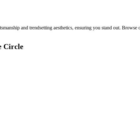
smanship and trendsetting aesthetics, ensuring you stand out. Browse o
 Circle