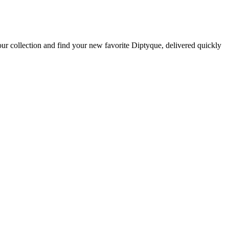
ur collection and find your new favorite Diptyque, delivered quickly