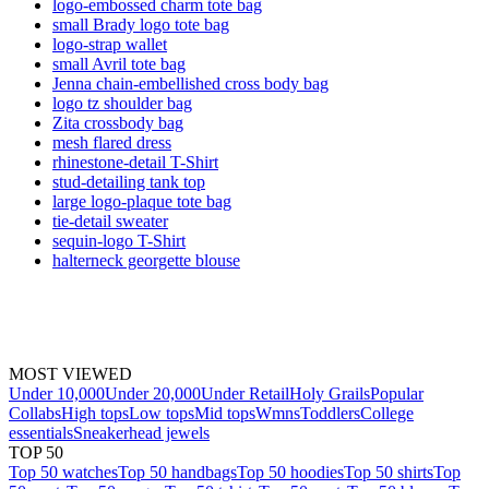
logo-embossed charm tote bag
small Brady logo tote bag
logo-strap wallet
small Avril tote bag
Jenna chain-embellished cross body bag
logo tz shoulder bag
Zita crossbody bag
mesh flared dress
rhinestone-detail T-Shirt
stud-detailing tank top
large logo-plaque tote bag
tie-detail sweater
sequin-logo T-Shirt
halterneck georgette blouse
MOST VIEWED
Under 10,000
Under 20,000
Under Retail
Holy Grails
Popular
Collabs
High tops
Low tops
Mid tops
Wmns
Toddlers
College
essentials
Sneakerhead jewels
TOP 50
Top 50 watches
Top 50 handbags
Top 50 hoodies
Top 50 shirts
Top