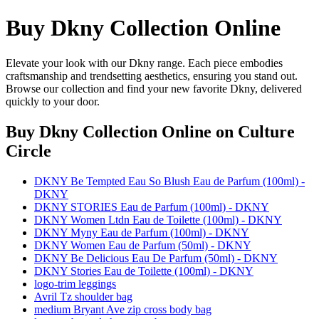
Buy Dkny Collection Online
Elevate your look with our Dkny range. Each piece embodies
craftsmanship and trendsetting aesthetics, ensuring you stand out.
Browse our collection and find your new favorite Dkny, delivered
quickly to your door.
Buy Dkny Collection Online
on Culture
Circle
DKNY Be Tempted Eau So Blush Eau de Parfum (100ml) -
DKNY
DKNY STORIES Eau de Parfum (100ml) - DKNY
DKNY Women Ltdn Eau de Toilette (100ml) - DKNY
DKNY Myny Eau de Parfum (100ml) - DKNY
DKNY Women Eau de Parfum (50ml) - DKNY
DKNY Be Delicious Eau De Parfum (50ml) - DKNY
DKNY Stories Eau de Toilette (100ml) - DKNY
logo-trim leggings
Avril Tz shoulder bag
medium Bryant Ave zip cross body bag