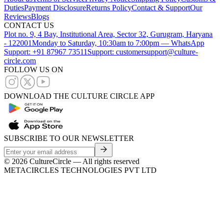
Duties
Payment Disclosure
Returns Policy
Contact & Support
Our
Reviews
Blogs
CONTACT US
Plot no. 9, 4 Bay, Institutional Area, Sector 32, Gurugram, Haryana
- 122001
Monday to Saturday, 10:30am to 7:00pm — WhatsApp
Support: +91 87967 73511
Support: customersupport@culture-
circle.com
FOLLOW US ON
DOWNLOAD THE CULTURE CIRCLE APP
SUBSCRIBE TO OUR NEWSLETTER
©
2026
CultureCircle — All rights reserved
METACIRCLES TECHNOLOGIES PVT LTD