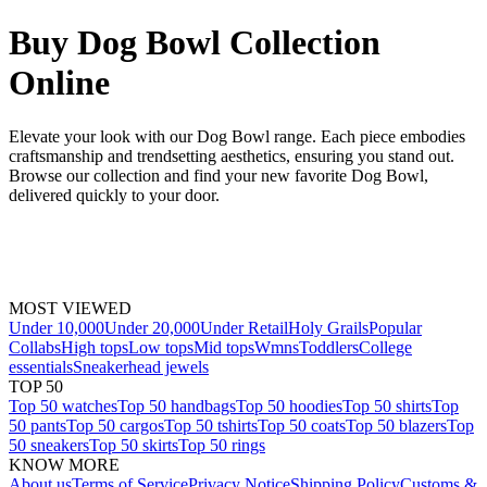
Buy Dog Bowl Collection
Online
Elevate your look with our Dog Bowl range. Each piece embodies
craftsmanship and trendsetting aesthetics, ensuring you stand out.
Browse our collection and find your new favorite Dog Bowl,
delivered quickly to your door.
MOST VIEWED
Under 10,000
Under 20,000
Under Retail
Holy Grails
Popular
Collabs
High tops
Low tops
Mid tops
Wmns
Toddlers
College
essentials
Sneakerhead jewels
TOP 50
Top 50 watches
Top 50 handbags
Top 50 hoodies
Top 50 shirts
Top
50 pants
Top 50 cargos
Top 50 tshirts
Top 50 coats
Top 50 blazers
Top
50 sneakers
Top 50 skirts
Top 50 rings
KNOW MORE
About us
Terms of Service
Privacy Notice
Shipping Policy
Customs &