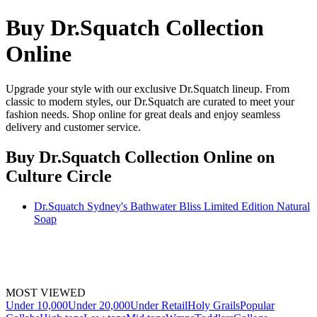
Buy Dr.Squatch Collection
Online
Upgrade your style with our exclusive Dr.Squatch lineup. From
classic to modern styles, our Dr.Squatch are curated to meet your
fashion needs. Shop online for great deals and enjoy seamless
delivery and customer service.
Buy Dr.Squatch Collection Online
on
Culture Circle
Dr.Squatch Sydney's Bathwater Bliss Limited Edition Natural
Soap
MOST VIEWED
Under 10,000
Under 20,000
Under Retail
Holy Grails
Popular