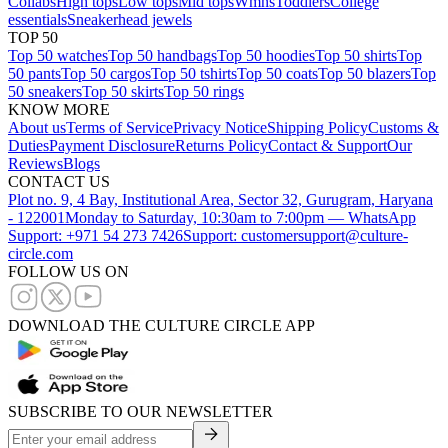
Collabs
High tops
Low tops
Mid tops
Wmns
Toddlers
College
essentials
Sneakerhead jewels
TOP 50
Top 50 watches
Top 50 handbags
Top 50 hoodies
Top 50 shirts
Top
50 pants
Top 50 cargos
Top 50 tshirts
Top 50 coats
Top 50 blazers
Top
50 sneakers
Top 50 skirts
Top 50 rings
KNOW MORE
About us
Terms of Service
Privacy Notice
Shipping Policy
Customs &
Duties
Payment Disclosure
Returns Policy
Contact & Support
Our
Reviews
Blogs
CONTACT US
Plot no. 9, 4 Bay, Institutional Area, Sector 32, Gurugram, Haryana
- 122001
Monday to Saturday, 10:30am to 7:00pm — WhatsApp
Support: +971 54 273 7426
Support: customersupport@culture-
circle.com
FOLLOW US ON
DOWNLOAD THE CULTURE CIRCLE APP
SUBSCRIBE TO OUR NEWSLETTER