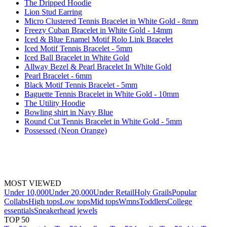
The Dripped Hoodie
Lion Stud Earring
Micro Clustered Tennis Bracelet in White Gold - 8mm
Freezy Cuban Bracelet in White Gold - 14mm
Iced & Blue Enamel Motif Rolo Link Bracelet
Iced Motif Tennis Bracelet - 5mm
Iced Ball Bracelet in White Gold
Allway Bezel & Pearl Bracelet In White Gold
Pearl Bracelet - 6mm
Black Motif Tennis Bracelet - 5mm
Baguette Tennis Bracelet in White Gold - 10mm
The Utility Hoodie
Bowling shirt in Navy Blue
Round Cut Tennis Bracelet in White Gold - 5mm
Possessed (Neon Orange)
MOST VIEWED
Under 10,000
Under 20,000
Under Retail
Holy Grails
Popular
Collabs
High tops
Low tops
Mid tops
Wmns
Toddlers
College
essentials
Sneakerhead jewels
TOP 50