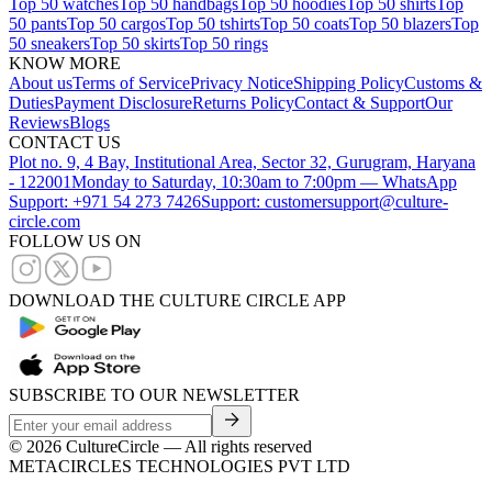
Top 50 watches
Top 50 handbags
Top 50 hoodies
Top 50 shirts
Top
50 pants
Top 50 cargos
Top 50 tshirts
Top 50 coats
Top 50 blazers
Top
50 sneakers
Top 50 skirts
Top 50 rings
KNOW MORE
About us
Terms of Service
Privacy Notice
Shipping Policy
Customs &
Duties
Payment Disclosure
Returns Policy
Contact & Support
Our
Reviews
Blogs
CONTACT US
Plot no. 9, 4 Bay, Institutional Area, Sector 32, Gurugram, Haryana
- 122001
Monday to Saturday, 10:30am to 7:00pm — WhatsApp
Support: +971 54 273 7426
Support: customersupport@culture-
circle.com
FOLLOW US ON
DOWNLOAD THE CULTURE CIRCLE APP
SUBSCRIBE TO OUR NEWSLETTER
©
2026
CultureCircle — All rights reserved
METACIRCLES TECHNOLOGIES PVT LTD