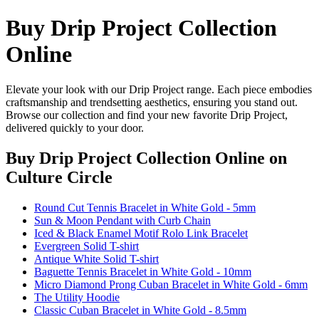
Buy Drip Project Collection
Online
Elevate your look with our Drip Project range. Each piece embodies
craftsmanship and trendsetting aesthetics, ensuring you stand out.
Browse our collection and find your new favorite Drip Project,
delivered quickly to your door.
Buy Drip Project Collection Online
on
Culture Circle
Round Cut Tennis Bracelet in White Gold - 5mm
Sun & Moon Pendant with Curb Chain
Iced & Black Enamel Motif Rolo Link Bracelet
Evergreen Solid T-shirt
Antique White Solid T-shirt
Baguette Tennis Bracelet in White Gold - 10mm
Micro Diamond Prong Cuban Bracelet in White Gold - 6mm
The Utility Hoodie
Classic Cuban Bracelet in White Gold - 8.5mm