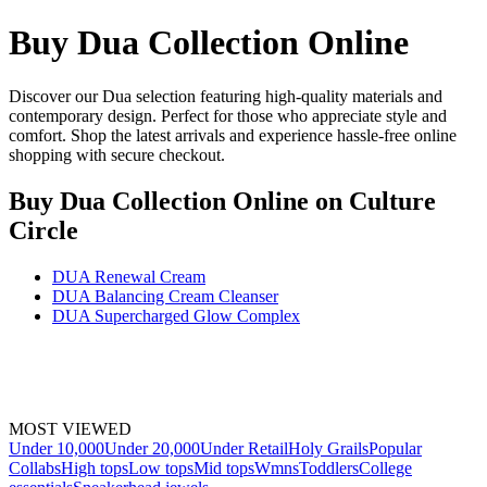
Buy Dua Collection Online
Discover our Dua selection featuring high-quality materials and
contemporary design. Perfect for those who appreciate style and
comfort. Shop the latest arrivals and experience hassle-free online
shopping with secure checkout.
Buy Dua Collection Online
on Culture
Circle
DUA Renewal Cream
DUA Balancing Cream Cleanser
DUA Supercharged Glow Complex
MOST VIEWED
Under 10,000
Under 20,000
Under Retail
Holy Grails
Popular
Collabs
High tops
Low tops
Mid tops
Wmns
Toddlers
College