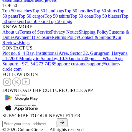
essentials
Sneakerhead jewels
TOP 50
Top 50 watches
Top 50 handbags
Top 50 hoodies
Top 50 shirts
Top
50 pants
Top 50 cargos
Top 50 tshirts
Top 50 coats
Top 50 blazers
Top
50 sneakers
Top 50 skirts
Top 50 rings
KNOW MORE
About us
Terms of Service
Privacy Notice
Shipping Policy
Customs &
Duties
Payment Disclosure
Returns Policy
Contact & Support
Our
Reviews
Blogs
CONTACT US
Plot no. 9, 4 Bay, Institutional Area, Sector 32, Gurugram, Haryana
- 122001
Monday to Saturday, 10:30am to 7:00pm — WhatsApp
Support: +971 54 273 7426
Support: customersupport@culture-
circle.com
FOLLOW US ON
DOWNLOAD THE CULTURE CIRCLE APP
SUBSCRIBE TO OUR NEWSLETTER
©
2026
CultureCircle — All rights reserved