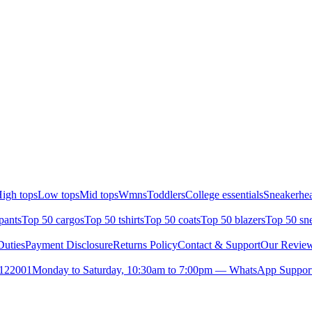
igh tops
Low tops
Mid tops
Wmns
Toddlers
College essentials
Sneakerhea
pants
Top 50 cargos
Top 50 tshirts
Top 50 coats
Top 50 blazers
Top 50 sn
uties
Payment Disclosure
Returns Policy
Contact & Support
Our Revie
- 122001
Monday to Saturday, 10:30am to 7:00pm — WhatsApp Suppor