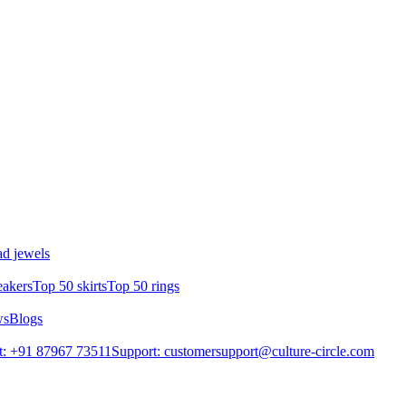
d jewels
eakers
Top 50 skirts
Top 50 rings
ws
Blogs
t: +91 87967 73511
Support: customersupport@culture-circle.com