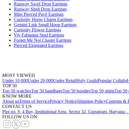
Runway Swirl Drop Earrings
Runway Shell Drop Earrings
Mini Pierced Pavé Earrings
Curiosity Horse Charm Earrings
Gemini Link Small Hoop Earrings
Curiosity Flower Earrings
Viv Fabianna Stud Earrings
Forget Me Not Cluster Earrings
Pierced Elongated Earrings
MOST VIEWED
Under 10,000
Under 20,000
Under Retail
Holy Grails
Popular Collabs
H
TOP 50
Top 50 watches
Top 50 handbags
Top 50 hoodies
Top 50 shirts
Top 50 
KNOW MORE
About us
Terms of Service
Privacy Notice
Shipping Policy
Customs & D
CONTACT US
Plot no. 9, 4 Bay, Institutional Area, Sector 32, Gurugram, Haryana 
FOLLOW US ON