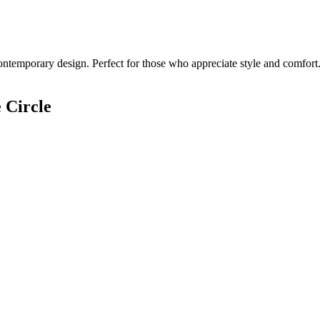
ontemporary design. Perfect for those who appreciate style and comfort.
 Circle