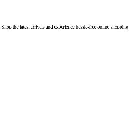
 Shop the latest arrivals and experience hassle-free online shopping