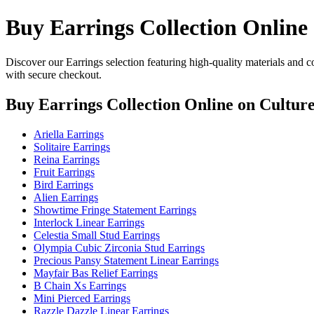
Buy Earrings Collection Online
Discover our Earrings selection featuring high-quality materials and c
with secure checkout.
Buy Earrings Collection Online
on Culture
Ariella Earrings
Solitaire Earrings
Reina Earrings
Fruit Earrings
Bird Earrings
Alien Earrings
Showtime Fringe Statement Earrings
Interlock Linear Earrings
Celestia Small Stud Earrings
Olympia Cubic Zirconia Stud Earrings
Precious Pansy Statement Linear Earrings
Mayfair Bas Relief Earrings
B Chain Xs Earrings
Mini Pierced Earrings
Razzle Dazzle Linear Earrings