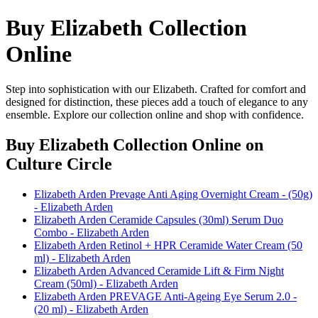
Buy Elizabeth Collection
Online
Step into sophistication with our Elizabeth. Crafted for comfort and
designed for distinction, these pieces add a touch of elegance to any
ensemble. Explore our collection online and shop with confidence.
Buy Elizabeth Collection Online
on
Culture Circle
Elizabeth Arden Prevage Anti Aging Overnight Cream - (50g)
- Elizabeth Arden
Elizabeth Arden Ceramide Capsules (30ml) Serum Duo
Combo - Elizabeth Arden
Elizabeth Arden Retinol + HPR Ceramide Water Cream (50
ml) - Elizabeth Arden
Elizabeth Arden Advanced Ceramide Lift & Firm Night
Cream (50ml) - Elizabeth Arden
Elizabeth Arden PREVAGE Anti-Ageing Eye Serum 2.0 -
(20 ml) - Elizabeth Arden