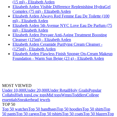
(15 ml) - Elizabeth Arden
Elizabeth Arden Visible Difference Replenishing HydraGel
Complex (75 ml) - Elizabeth Arden
Elizabeth Arden Always Red Femme Eau De Toilette (100
ml) - Elizabeth Arden
Elizabeth Arden 5th Avenue NYC Love Eau De Parfum (75
ml) - Elizabeth Arden
Elizabeth Arden Prevage Anti-Aging Treatment Boosting
Cleanser (125ml) - Elizabeth Arden
Elizabeth Arden Ceramide Purifying Cream Cleanser -
(125ml) - Elizabeth Arden
Elizabeth Arden Flawless Finish Sponge On-Cream Makeup
Foundation - Warm Sun Beige (23 g) - Elizabeth Arden
MOST VIEWED
Under 10,000
Under 20,000
Under Retail
Holy Grails
Popular
Collabs
High tops
Low tops
Mid tops
Wmns
Toddlers
College
essentials
Sneakerhead jewels
TOP 50
Top 50 watches
Top 50 handbags
Top 50 hoodies
Top 50 shirts
Top
50 pants
Top 50 cargos
Top 50 tshirts
Top 50 coats
Top 50 blazers
Top