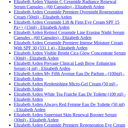
Elizabeth Arden Vitamin C Ceramide Radiance Renewal
Serum Capsules - (60 Capsules) - Elizabeth Arden
Elizabeth Arden Ceramide Premiere Overnight Regeneration
Cream (50ml) - Elizabeth Arden
Elizabeth Arden Ceramide Lift & Firm Eye Cream SPF 15
Pa++ (15ml) - Elizabeth Arden
Elizabeth Arden Retinol Ceramide Line Erasing Night Serum
Capsules - (60 Capsules) - Elizabeth Arden
Elizabeth Arden Ceramide Premiere Intense Moisture Cream
With SPF 30 (331.1 g) - Elizabeth Arden
Elizabeth Arden Visible Bright Cica Glow Concentrate Serum
(30ml) - Elizabeth Arden
Elizabeth Arden Prevage Clinical Lash Brow Enhancing
Serum (4 ml) - Elizabeth Arden
Elizabeth Arden My Fifth Avenue Eau De Parfum - (100ml) -
Elizabeth Arden
Elizabeth Arden Replenishing Micro-Gel Cream (50 ml) -
Elizabeth Arden
Elizabeth Arden White Tea Fraiche Eau De Toilette (100 ml) -
Elizabeth Arden
Elizabeth Arden Always Red Femme Eau De Toilette (50 ml)
- Elizabeth Arden
Elizabeth Arden Superstart Skin Renewal Booster Serum
(30ml) - Elizabeth Arden
Elizabeth Arden Ceramide Premiere Regeneration Eye Cream