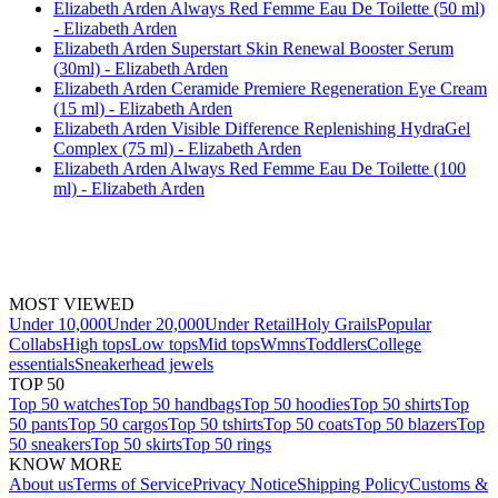
Elizabeth Arden Always Red Femme Eau De Toilette (50 ml)
- Elizabeth Arden
Elizabeth Arden Superstart Skin Renewal Booster Serum
(30ml) - Elizabeth Arden
Elizabeth Arden Ceramide Premiere Regeneration Eye Cream
(15 ml) - Elizabeth Arden
Elizabeth Arden Visible Difference Replenishing HydraGel
Complex (75 ml) - Elizabeth Arden
Elizabeth Arden Always Red Femme Eau De Toilette (100
ml) - Elizabeth Arden
MOST VIEWED
Under 10,000
Under 20,000
Under Retail
Holy Grails
Popular
Collabs
High tops
Low tops
Mid tops
Wmns
Toddlers
College
essentials
Sneakerhead jewels
TOP 50
Top 50 watches
Top 50 handbags
Top 50 hoodies
Top 50 shirts
Top
50 pants
Top 50 cargos
Top 50 tshirts
Top 50 coats
Top 50 blazers
Top
50 sneakers
Top 50 skirts
Top 50 rings
KNOW MORE
About us
Terms of Service
Privacy Notice
Shipping Policy
Customs &