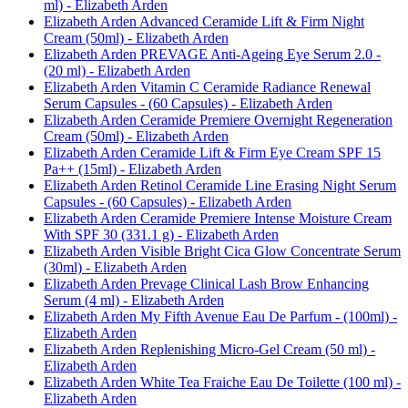
ml) - Elizabeth Arden
Elizabeth Arden Advanced Ceramide Lift & Firm Night
Cream (50ml) - Elizabeth Arden
Elizabeth Arden PREVAGE Anti-Ageing Eye Serum 2.0 -
(20 ml) - Elizabeth Arden
Elizabeth Arden Vitamin C Ceramide Radiance Renewal
Serum Capsules - (60 Capsules) - Elizabeth Arden
Elizabeth Arden Ceramide Premiere Overnight Regeneration
Cream (50ml) - Elizabeth Arden
Elizabeth Arden Ceramide Lift & Firm Eye Cream SPF 15
Pa++ (15ml) - Elizabeth Arden
Elizabeth Arden Retinol Ceramide Line Erasing Night Serum
Capsules - (60 Capsules) - Elizabeth Arden
Elizabeth Arden Ceramide Premiere Intense Moisture Cream
With SPF 30 (331.1 g) - Elizabeth Arden
Elizabeth Arden Visible Bright Cica Glow Concentrate Serum
(30ml) - Elizabeth Arden
Elizabeth Arden Prevage Clinical Lash Brow Enhancing
Serum (4 ml) - Elizabeth Arden
Elizabeth Arden My Fifth Avenue Eau De Parfum - (100ml) -
Elizabeth Arden
Elizabeth Arden Replenishing Micro-Gel Cream (50 ml) -
Elizabeth Arden
Elizabeth Arden White Tea Fraiche Eau De Toilette (100 ml) -
Elizabeth Arden