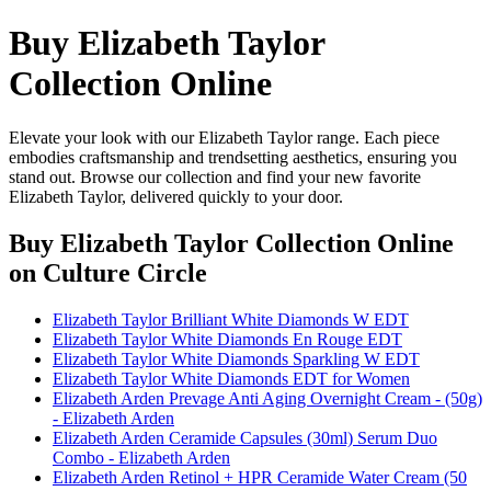
Buy Elizabeth Taylor
Collection Online
Elevate your look with our Elizabeth Taylor range. Each piece
embodies craftsmanship and trendsetting aesthetics, ensuring you
stand out. Browse our collection and find your new favorite
Elizabeth Taylor, delivered quickly to your door.
Buy Elizabeth Taylor Collection Online
on Culture Circle
Elizabeth Taylor Brilliant White Diamonds W EDT
Elizabeth Taylor White Diamonds En Rouge EDT
Elizabeth Taylor White Diamonds Sparkling W EDT
Elizabeth Taylor White Diamonds EDT for Women
Elizabeth Arden Prevage Anti Aging Overnight Cream - (50g)
- Elizabeth Arden
Elizabeth Arden Ceramide Capsules (30ml) Serum Duo
Combo - Elizabeth Arden
Elizabeth Arden Retinol + HPR Ceramide Water Cream (50